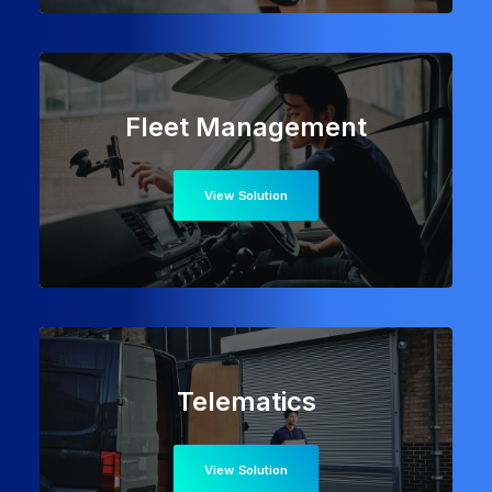
Fleet Management
View Solution
Telematics
View Solution