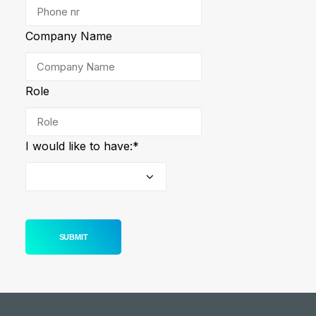
Company Name
Role
I would like to have:
*
SUBMIT