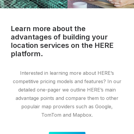
Learn more about the
advantages of building your
location services on the HERE
platform.
Interested in learning more about HERE’s
competitive pricing models and features? In our
detailed one-pager we outline HERE’s main
advantage points and compare them to other
populair map providers such as Google,
TomTom and Mapbox.