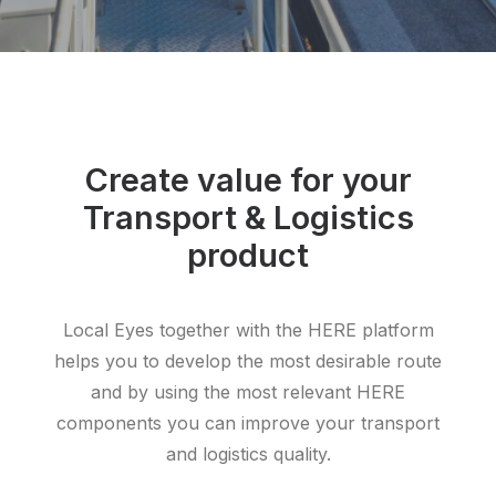
Create value for your
Transport & Logistics
product
Local Eyes together with the HERE platform
helps you to develop the most desirable route
and by using the most relevant HERE
components you can improve your transport
and logistics quality.