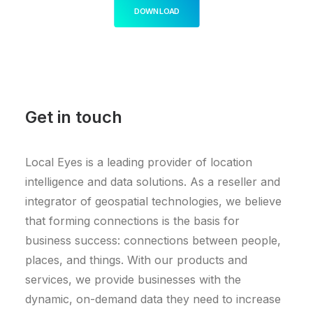
DOWNLOAD
Get in touch
Local Eyes is a leading provider of location
intelligence and data solutions. As a reseller and
integrator of geospatial technologies, we believe
that forming connections is the basis for
business success: connections between people,
places, and things. With our products and
services, we provide businesses with the
dynamic, on-demand data they need to increase