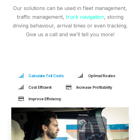
Our solutions can be used in fleet management,
traffic management,
truck navigation
, storing
driving behaviour, arrival times or even tracking.
Give us a call and we’ll tell you more!
Calculate Toll Costs
Optimal Routes
Cost Efficient
Increase Profitability
Improve Efficiency