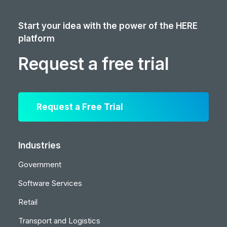
Start your idea with the power of the HERE
platform
Request a free trial
Request a Free Trial
Industries
Government
Software Services
Retail
Transport and Logistics