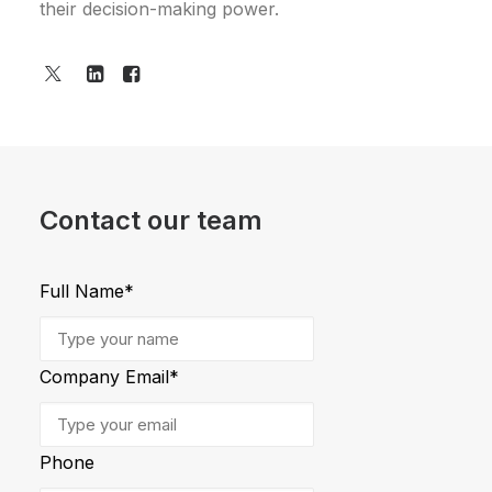
their decision-making power.
Contact our team
Full Name
*
Company Email
*
Phone