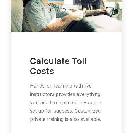
Calculate Toll
Costs
Hands-on learning with live
instructors provides everything
you need to make sure you are
set up for success. Customized
private training is also available.