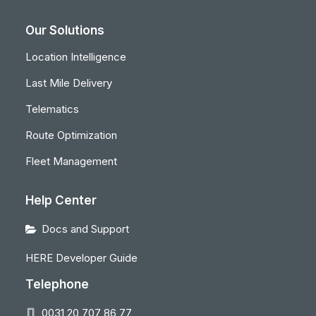
Our Solutions
Location Intelligence
Last Mile Delivery
Telematics
Route Optimization
Fleet Management
Help Center
Docs and Support
HERE Developer Guide
Telephone
0031 20 707 86 77