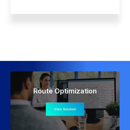
Route Optimization
View Solution