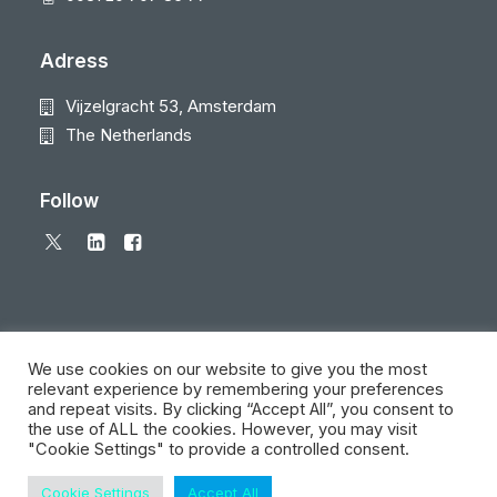
Adress
Vijzelgracht 53, Amsterdam
The Netherlands
Follow
We use cookies on our website to give you the most
relevant experience by remembering your preferences
and repeat visits. By clicking “Accept All”, you consent to
© 2026 Local Eyes - The Location Data Company. All rights reserved
the use of ALL the cookies. However, you may visit
"Cookie Settings" to provide a controlled consent.
Cookie Settings
Accept All