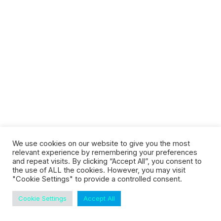
Customer Stories
Dynamic Route Planning in 2026
Industry Events Calendar
Team
HERE + Local Eyes Day
We use cookies on our website to give you the most
EcoTelematics
relevant experience by remembering your preferences
and repeat visits. By clicking “Accept All”, you consent to
the use of ALL the cookies. However, you may visit
"Cookie Settings" to provide a controlled consent.
Cookie Settings
Accept All