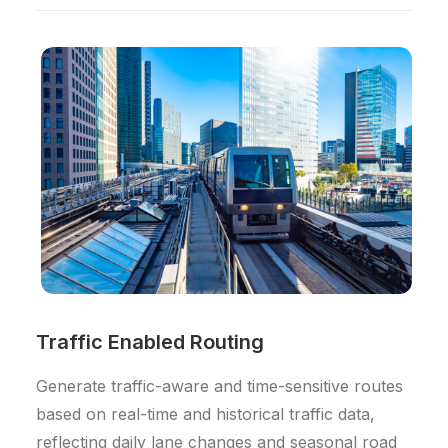
Traffic Enabled Routing
Generate traffic-aware and time-sensitive routes
based on real-time and historical traffic data,
reflecting daily lane changes and seasonal road