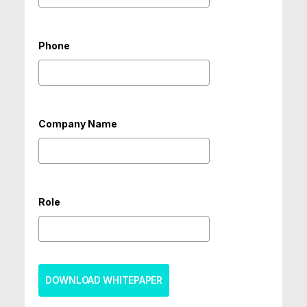
Phone
Company Name
Role
DOWNLOAD WHITEPAPER