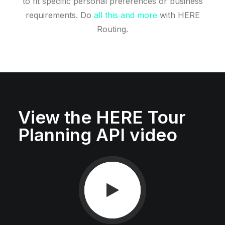
to fit specific personal preferences or business
requirements. Do
all this and more
with HERE
Routing.
View the HERE Tour
Planning API video