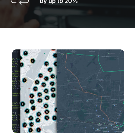
by up to 20%