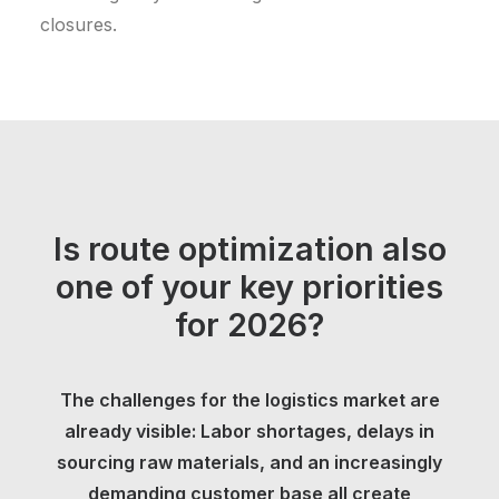
closures.
Is route optimization also
one of your key priorities
for 2026?
The challenges for the logistics market are
already visible: Labor shortages, delays in
sourcing raw materials, and an increasingly
demanding customer base all create