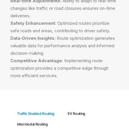
Real-time Adjustments:
Ability to adapt to real-time
changes like traffic or road closures ensures on-time
deliveries.
Safety Enhancement:
Optimized routes prioritize
safe roads and areas, contributing to driver safety.
Data-Driven Insights:
Route optimization generates
valuable data for performance analysis and informed
decision-making.
Competitive Advantage:
Implementing route
optimization provides a competitive edge through
more efficient services.
Traffic Enabled Routing
EV Routing
Intermodal Routing