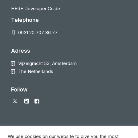
HERE Developer Guide
Telephone
0031 20 707 86 77
Adress
Vijzelgracht 53, Amsterdam
The Netherlands
Follow
We use cookies on our website to give you the most