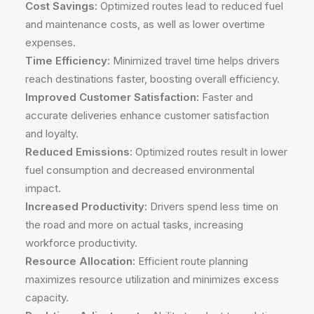
Cost Savings:
Optimized routes lead to reduced fuel
and maintenance costs, as well as lower overtime
expenses.
Time Efficiency:
Minimized travel time helps drivers
reach destinations faster, boosting overall efficiency.
Improved Customer Satisfaction:
Faster and
accurate deliveries enhance customer satisfaction
and loyalty.
Reduced Emissions:
Optimized routes result in lower
fuel consumption and decreased environmental
impact.
Increased Productivity:
Drivers spend less time on
the road and more on actual tasks, increasing
workforce productivity.
Resource Allocation:
Efficient route planning
maximizes resource utilization and minimizes excess
capacity.