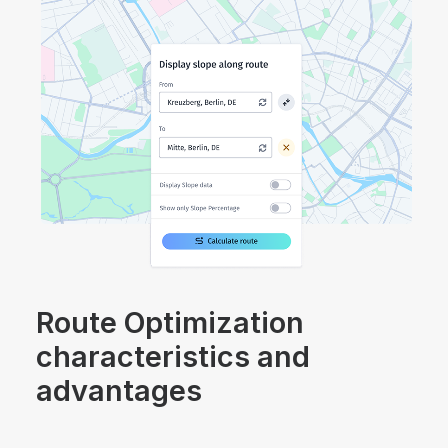
Route Optimization
characteristics and
advantages