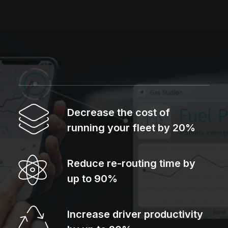
Decrease the cost of
running your fleet by 20%
Reduce re-routing time by
up to 90%
Increase driver productivity