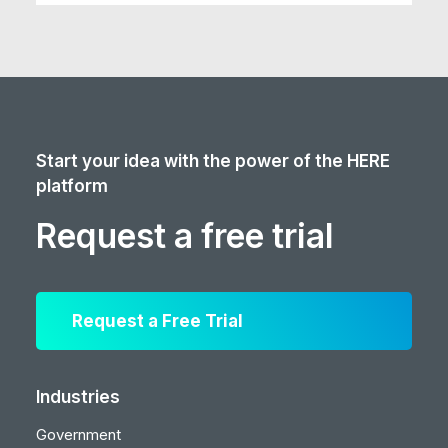
Start your idea with the power of the HERE
platform
Request a free trial
Request a Free Trial
Industries
Government