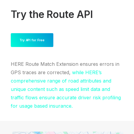
Try the Route API
Try API for Free
HERE Route Match Extension ensures errors in
GPS traces are corrected,
while HERE’s
comprehensive range of road attributes and
unique content such as speed limit data and
traffic flows ensure accurate driver risk profiling
for usage based insurance.