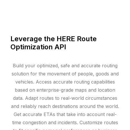
Leverage the HERE Route
Optimization API
Build your optimized, safe and accurate routing
solution for the movement of people, goods and
vehicles. Access accurate routing capabilities
based on enterprise-grade maps and location
data. Adapt routes to real-world circumstances
and reliably reach destinations around the world.
Get accurate ETAs that take into account real-
time congestion and incidents. Customize routes