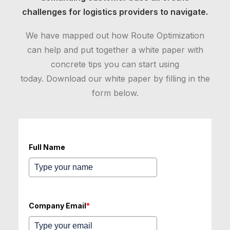
challenges for logistics providers to navigate.
We have mapped out how Route Optimization
can help and put together a white paper with
concrete tips you can start using
today. Download our white paper by filling in the
form below.
Full Name
Company Email
*