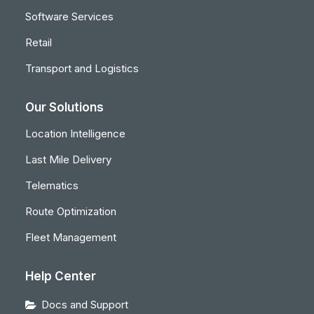
Software Services
Retail
Transport and Logistics
Our Solutions
Location Intelligence
Last Mile Delivery
Telematics
Route Optimization
Fleet Management
Help Center
Docs and Support