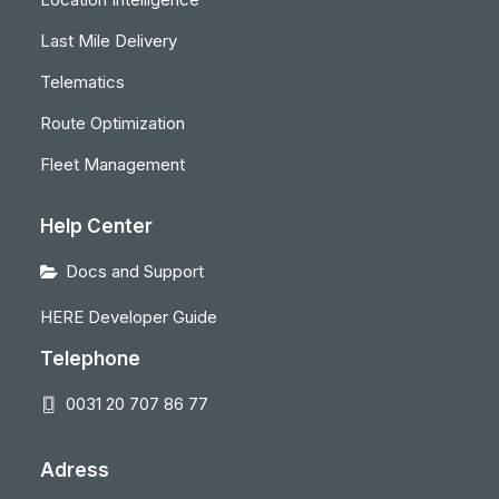
Last Mile Delivery
Telematics
Route Optimization
Fleet Management
Help Center
Docs and Support
HERE Developer Guide
Telephone
0031 20 707 86 77
Adress