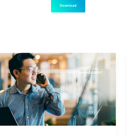
Download
LOGISTICS
TRUCK NAVIGATION