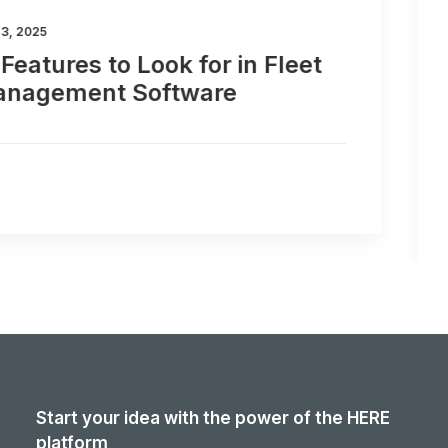
February 20, 2025
Why HERE WeGo Pro is the Best
Navigation App for Truck
Drivers and Fleet Managers
Start your idea with the power of the HERE
platform