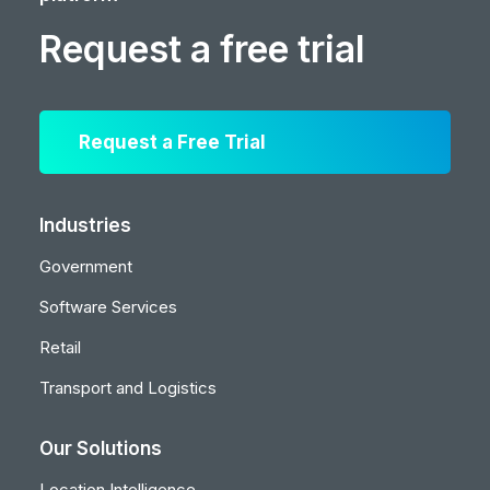
Request a free trial
Request a Free Trial
Industries
Government
Software Services
Retail
Transport and Logistics
Our Solutions
Location Intelligence