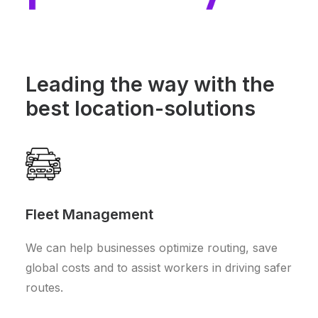
Leading the way with the
best location-solutions
Fleet Management
We can help businesses optimize routing, save
global costs and to assist workers in driving safer
routes.