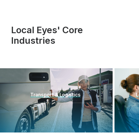
Local Eyes' Core
Industries
Location-Enabled Applications