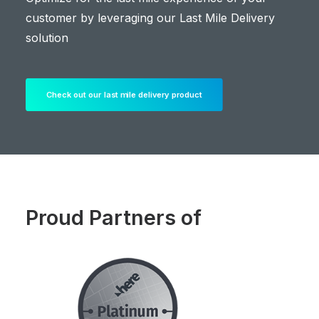
customer by leveraging our Last Mile Delivery
solution
Check out our last mile delivery product
Proud Partners of