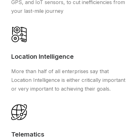
GPS, and IoT sensors, to cut inefficiencies from
your last-mile journey
Location Intelligence
More than half of all enterprises say that
Location Intelligence is either critically important
or very important to achieving their goals.
Telematics