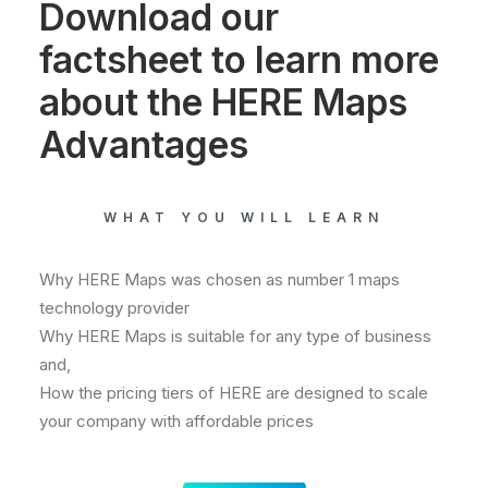
Download our
factsheet to learn more
about the HERE Maps
Advantages
WHAT YOU WILL LEARN
Why HERE Maps was chosen as number 1 maps
technology provider
Why HERE Maps is suitable for any type of business
and,
How the pricing tiers of HERE are designed to scale
your company with affordable prices