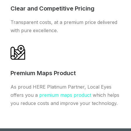
Clear and Competitive Pricing
Transparent costs, at a premium price delivered
with pure excellence.
Premium Maps Product
As proud HERE Platinum Partner, Local Eyes
offers you a
premium maps product
which helps
you reduce costs and improve your technology.