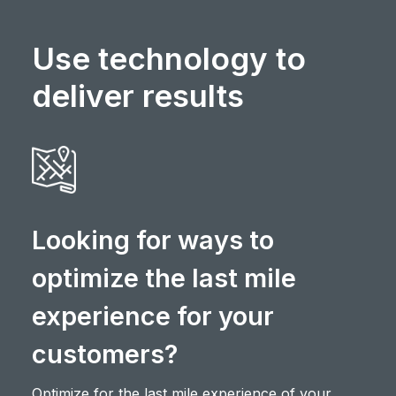
Use technology to
deliver results
Looking for ways to
optimize the last mile
experience for your
customers?
Optimize for the last mile experience of your