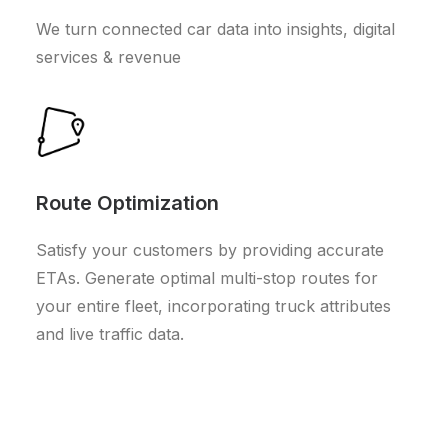
We turn connected car data into insights, digital
services & revenue
Route Optimization
Satisfy your customers by providing accurate
ETAs. Generate optimal multi-stop routes for
your entire fleet, incorporating truck attributes
and live traffic data.