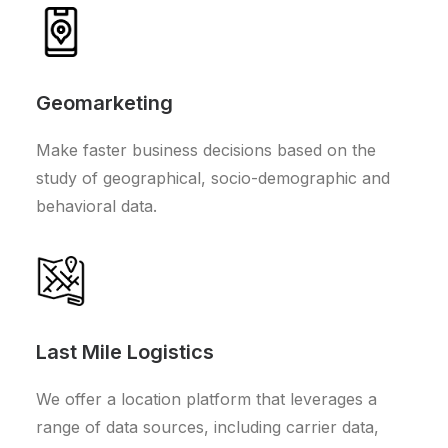
Geomarketing
Make faster business decisions based on the
study of geographical, socio-demographic and
behavioral data.
Last Mile Logistics
We offer a location platform that leverages a
range of data sources, including carrier data,