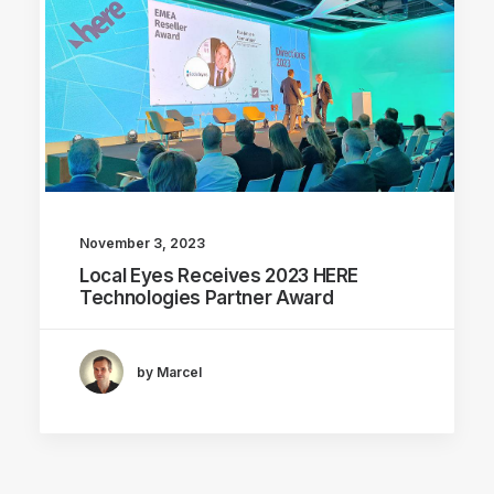
November 3, 2023
Local Eyes Receives 2023 HERE
Technologies Partner Award
by Marcel