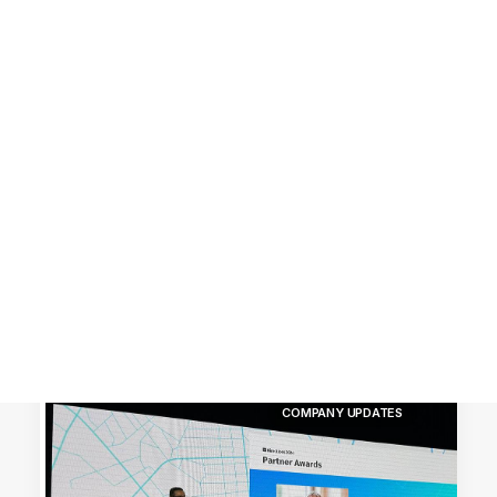
Customer Stories
Dynamic Route Planning in 2026
Industry Events Calendar
Team
HERE + Local Eyes Day
COMPANY UPDATES