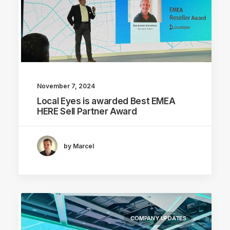
November 7, 2024
Local Eyes is awarded Best EMEA
HERE Sell Partner Award
by Marcel
COMPANY UPDATES