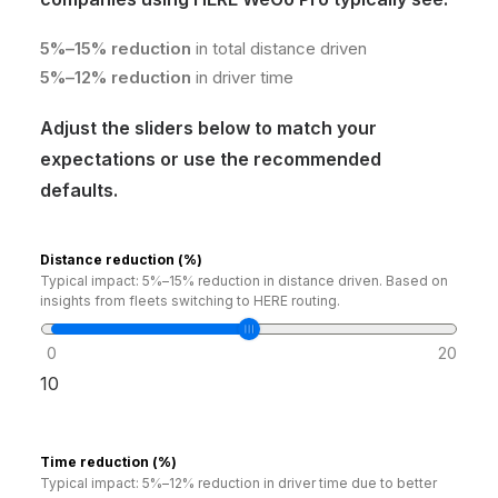
5%–15% reduction
in total distance driven
5%–12% reduction
in driver time
Adjust the sliders below to match your
expectations or use the recommended
defaults.
Distance reduction (%)
Typical impact: 5%–15% reduction in distance driven. Based on
insights from fleets switching to HERE routing.
0
20
10
Time reduction (%)
Typical impact: 5%–12% reduction in driver time due to better