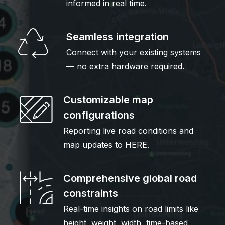
informed in real time.
Seamless integration
Connect with your existing systems
— no extra hardware required.
Customizable map
configurations
Reporting live road conditions and
map updates to HERE.
Comprehensive global road
constraints
Real-time insights on road limits like
height, weight, width, time-based