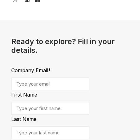
Ready to explore? Fill in your
details.
Company Email
*
First Name
Last Name