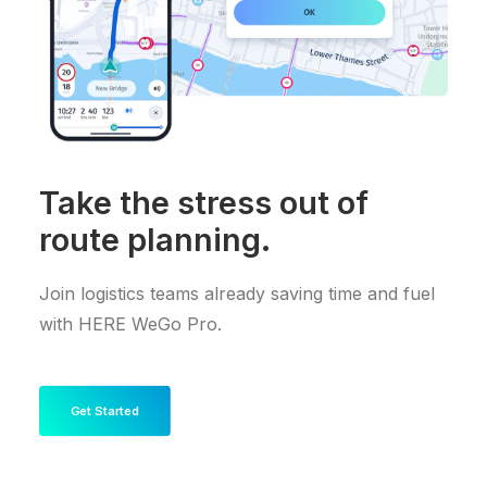
Take the stress out of
route planning.
Join logistics teams already saving time and fuel
with HERE WeGo Pro.
Get Started