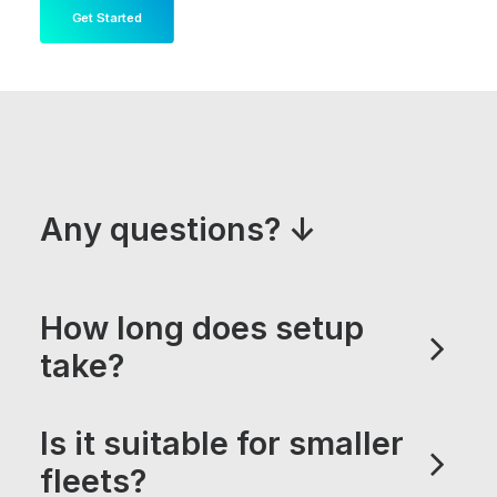
Get Started
Any questions? ↓
How long does setup
take?
Is it suitable for smaller
fleets?