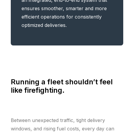
an integrated, end-to-end system that
ensures smoother, smarter and more
efficient operations for consistently
optimized deliveries.
Running a fleet shouldn’t feel
like firefighting.
Between unexpected traffic, tight delivery
windows, and rising fuel costs, every day can