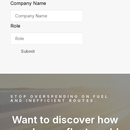
Company Name
Role
Submit
STOP OVERSPENDING ON FUEL
AND INEFFICIENT ROUTES.
Want to discover how