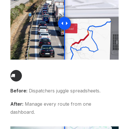
Before:
Dispatchers juggle spreadsheets.
After:
Manage every route from one
dashboard.