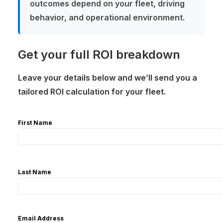
outcomes depend on your fleet, driving
behavior, and operational environment.
Get your full ROI breakdown
Leave your details below and we’ll send you a
tailored ROI calculation for your fleet.
First Name
Last Name
Email Address