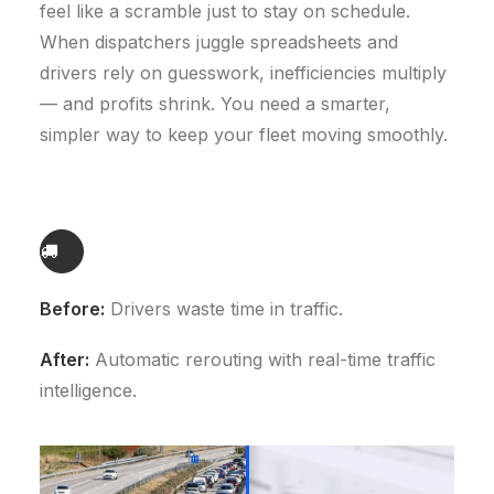
feel like a scramble just to stay on schedule.
When dispatchers juggle spreadsheets and
drivers rely on guesswork, inefficiencies multiply
— and profits shrink. You need a smarter,
simpler way to keep your fleet moving smoothly.
Before:
Drivers waste time in traffic.
After:
Automatic rerouting with real-time traffic
intelligence.