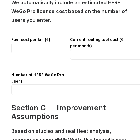
We automatically include an estimated HERE
WeGo Pro license cost based on the number of
users you enter.
Fuel cost per km (€)
Current routing tool cost (€
per month)
Number of HERE WeGo Pro
users
Section C — Improvement
Assumptions
Based on studies and real fleet analysis,
companies using HERE WeGo Pro typically see: