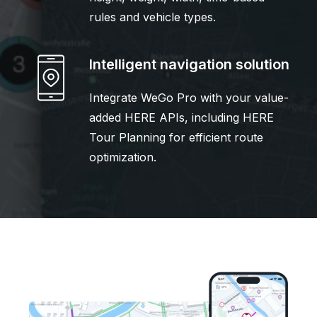
rules and vehicle types.
Intelligent navigation solution
Integrate WeGo Pro with your value-
added HERE APIs, including HERE
Tour Planning for efficient route
optimization.