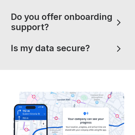
Do you offer onboarding
support?
Is my data secure?