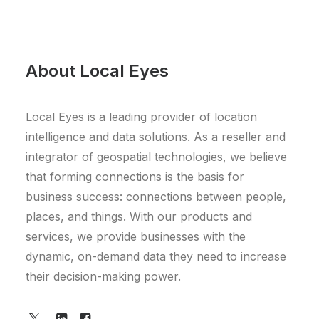
About Local Eyes
Local Eyes is a leading provider of location
intelligence and data solutions. As a reseller and
integrator of geospatial technologies, we believe
that forming connections is the basis for
business success: connections between people,
places, and things. With our products and
services, we provide businesses with the
dynamic, on-demand data they need to increase
their decision-making power.