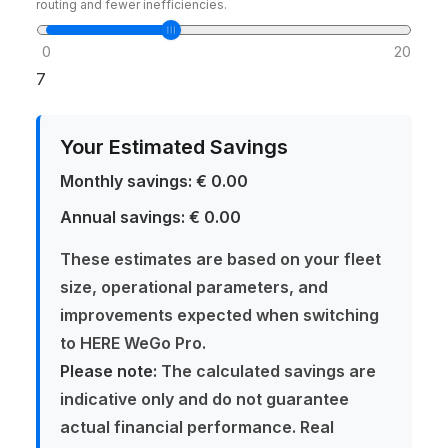
routing and fewer inefficiencies.
0
20
7
Your Estimated Savings
Monthly savings:
€ 0.00
Annual savings:
€ 0.00
These estimates are based on your fleet
size, operational parameters, and
improvements expected when switching
to HERE WeGo Pro.
Please note:
The calculated savings are
indicative only and do not guarantee
actual financial performance. Real