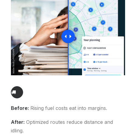
Before:
Rising fuel costs eat into margins.
After:
Optimized routes reduce distance and
idling.