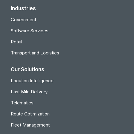
Industries
Government
Software Services
Retail
Transport and Logistics
Our Solutions
Location Intelligence
Last Mile Delivery
Telematics
Route Optimization
Fleet Management