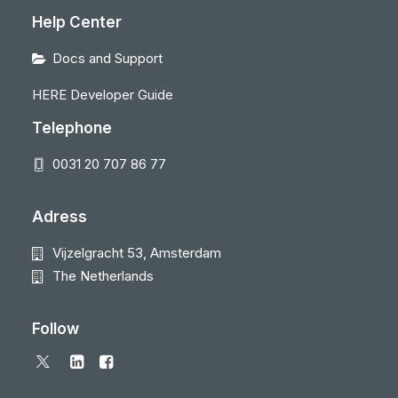
Help Center
Docs and Support
HERE Developer Guide
Telephone
0031 20 707 86 77
Adress
Vijzelgracht 53, Amsterdam
The Netherlands
Follow