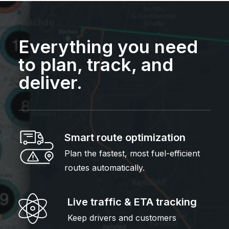
Everything you need
to plan, track, and
deliver.
Smart route optimization
Plan the fastest, most fuel-efficient
routes automatically.
Live traffic & ETA tracking
Keep drivers and customers