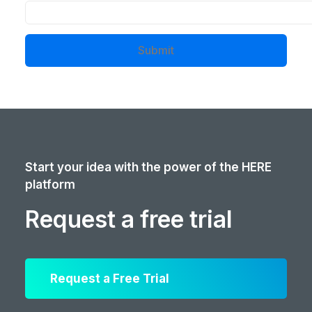
Submit
Start your idea with the power of the HERE
platform
Request a free trial
Request a Free Trial