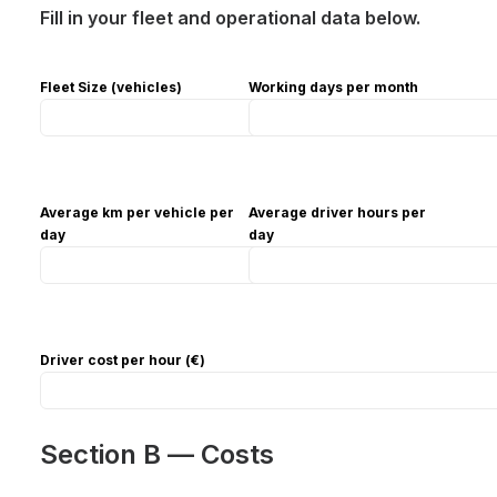
Fill in your fleet and operational data below.
Fleet Size (vehicles)
Working days per month
Average km per vehicle per
Average driver hours per
day
day
Driver cost per hour (€)
Section B — Costs