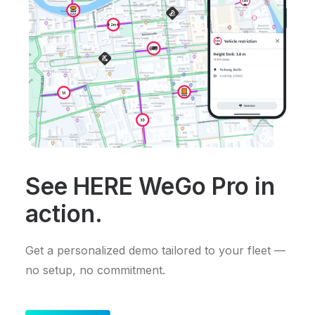
See HERE WeGo Pro in
action.
Get a personalized demo tailored to your fleet —
no setup, no commitment.