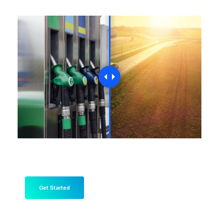
Get Started