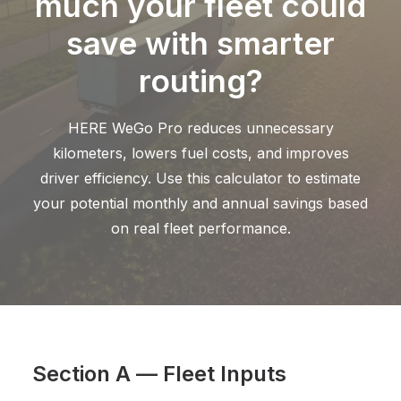
much your fleet could
save with smarter
routing?
HERE WeGo Pro reduces unnecessary
kilometers, lowers fuel costs, and improves
driver efficiency. Use this calculator to estimate
your potential monthly and annual savings based
on real fleet performance.
Section A — Fleet Inputs