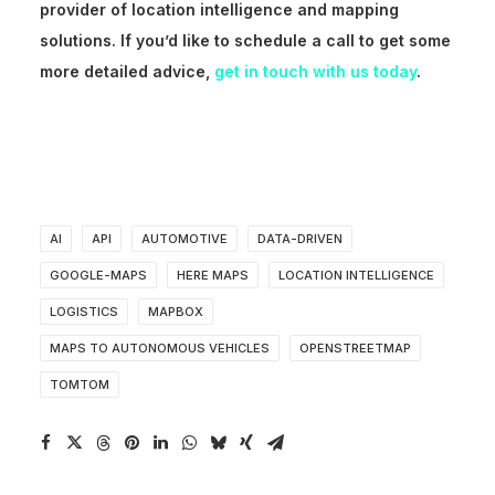
provider of location intelligence and mapping
solutions. If
you’d
like to schedule a call to get some
more detailed advice,
get in touch with us today
.
AI
API
AUTOMOTIVE
DATA-DRIVEN
GOOGLE-MAPS
HERE MAPS
LOCATION INTELLIGENCE
LOGISTICS
MAPBOX
MAPS TO AUTONOMOUS VEHICLES
OPENSTREETMAP
TOMTOM