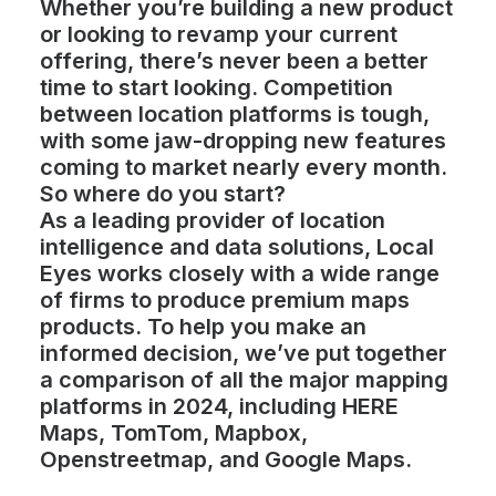
Whether you’re building a new product
or looking to revamp your current
offering, there’s never been a better
time to start looking. Competition
between location platforms is tough,
with some jaw-dropping new features
coming to market nearly every month.
So where do you start?
As a leading provider of location
intelligence and data solutions, Local
Eyes works closely with a wide range
of firms to produce premium maps
products. To help you make an
informed decision, we’ve put together
a comparison of all the major mapping
platforms in 2024, including HERE
Maps, TomTom, Mapbox,
Openstreetmap, and Google Maps.