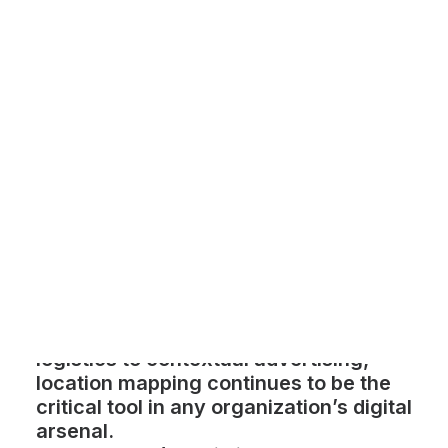
Customer Stories
Dynamic Route Planning in 2026
Industry Events Calendar
Team
HERE + Local Eyes Day
With 3D map tools and location-based
marketing booming, 2023 was one of
the biggest years yet for location-
based services. From delivery and
logistics to contextual advertising,
location mapping continues to be the
critical tool in any organization’s digital
arsenal.