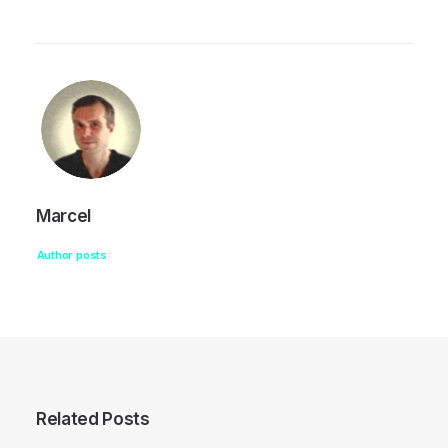
Marcel
Author posts
Related Posts