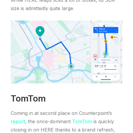
While HERE Maps ticks a lot of boxes, its SDK
size is admittedly quite large.
TomTom
Coming in at second place on Counterpoint’s
report
, the once-dominant
TomTom
is quickly
closing in on HERE thanks to a brand refresh,