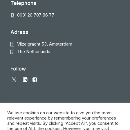
Telephone
0031 20 707 86 77
Adress
Vijzelgracht 53, Amsterdam
The Netherlands
Follow
We use cookies on our website to give you the most
relevant experience by remembering your preferences
and repeat visits. By clicking “Accept All”, you consent to
© 2026 Local Eyes - The Location Data Company. All rights reserved
the use of ALL the cookies. However, you may visit