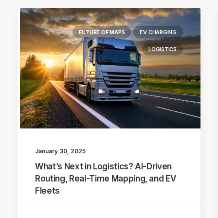
FUTURE OF MAPS
EV CHARGING
LOGISTICS
January 30, 2025
What’s Next in Logistics? AI-Driven
Routing, Real-Time Mapping, and EV
Fleets