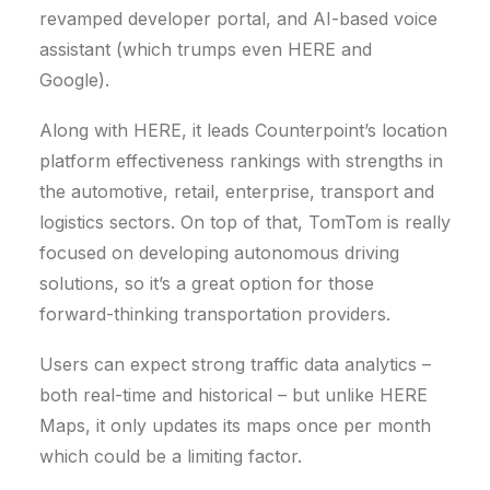
revamped developer portal, and AI-based voice
assistant (which trumps even HERE and
Google).
Along with HERE, it leads Counterpoint’s location
platform effectiveness rankings with strengths in
the automotive, retail, enterprise, transport and
logistics sectors. On top of that, TomTom is really
focused on developing autonomous driving
solutions, so it’s a great option for those
forward-thinking transportation providers.
Users can expect strong traffic data analytics –
both real-time and historical – but unlike HERE
Maps, it only updates its maps once per month
which could be a limiting factor.