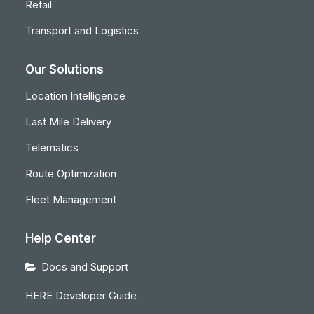
Retail
Transport and Logistics
Our Solutions
Location Intelligence
Last Mile Delivery
Telematics
Route Optimization
Fleet Management
Help Center
Docs and Support
HERE Developer Guide