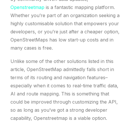
Openstreetmap
is a fantastic mapping platform.
Whether you’re part of an organization seeking a
highly customisable solution that empowers your
developers, or you’re just after a cheaper option,
OpenStreetMaps has low start-up costs and in
many cases is free.
Unlike some of the other solutions listed in this
article, OpenStreetMap admittedly falls short in
terms of its routing and navigation features–
especially when it comes to real-time traffic data,
AI and route mapping. This is something that
could be improved through customizing the API,
so as long as you’ve got a strong developer
capability, Openstreetmap is a viable option.