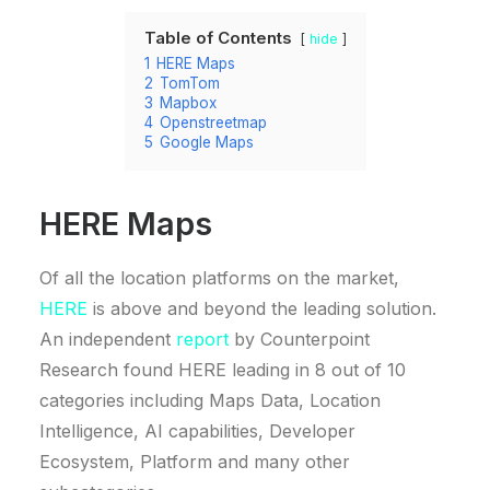
Table of Contents
hide
1
HERE Maps
2
TomTom
3
Mapbox
4
Openstreetmap
5
Google Maps
HERE Maps
Of all the location platforms on the market,
HERE
is above and beyond the leading solution.
An independent
report
by Counterpoint
Research found HERE leading in 8 out of 10
categories including Maps Data, Location
Intelligence, AI capabilities, Developer
Ecosystem, Platform and many other