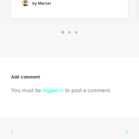
by Marcel
Add comment
You must be
logged in
to post a comment.