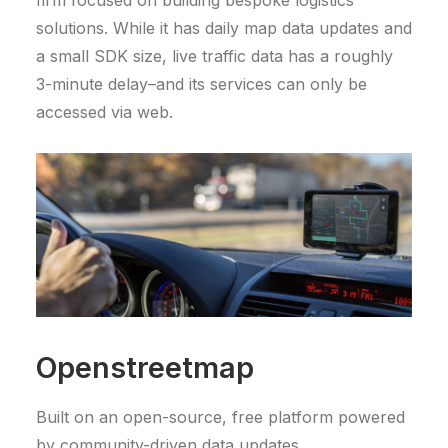
solutions. While it has daily map data updates and
a small SDK size, live traffic data has a roughly
3-minute delay–and its services can only be
accessed via web.
Openstreetmap
Built on an open-source, free platform powered
by community-driven data updates,