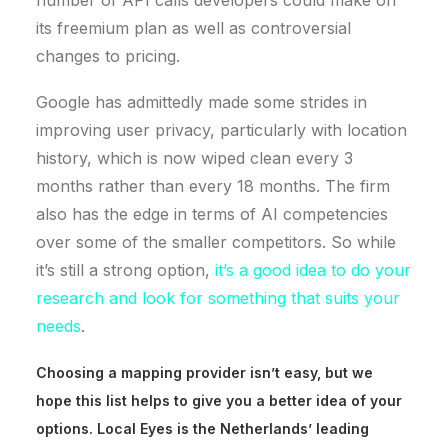
its freemium plan as well as controversial
changes to pricing.
Google has admittedly made some strides in
improving user privacy, particularly with location
history, which is now wiped clean every 3
months rather than every 18 months. The firm
also has the edge in terms of AI competencies
over some of the smaller competitors. So while
it’s still a strong option,
it’s a good idea to do your
research and look for something that suits your
needs
.
Choosing a mapping provider
isn’t
easy, but we
hope this list helps to give you a better idea of your
options. Local Eyes is the Netherlands’ leading