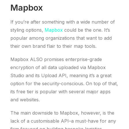
Mapbox
If you’re after something with a wide number of
styling options,
Mapbox
could be the one. It’s
popular among organizations that want to add
their own brand flair to their map tools.
Mapbox ALSO promises enterprise-grade
encryption of all data uploaded via Mapbox
Studio and its Upload API, meaning it’s a great
option for the security-conscious. On top of that,
its free tier is popular with several major apps
and websites.
The main downside to Mapbox, however, is the
lack of a customisable API–a must-have for any
firm focused on building bespoke logistics