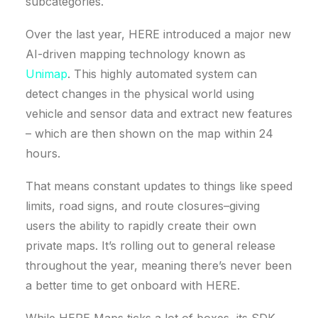
subcategories.
Over the last year, HERE introduced a major new
AI-driven mapping technology known as
Unimap
. This highly automated system can
detect changes in the physical world using
vehicle and sensor data and extract new features
– which are then shown on the map within 24
hours.
That means constant updates to things like speed
limits, road signs, and route closures–giving
users the ability to rapidly create their own
private maps. It’s rolling out to general release
throughout the year, meaning there’s never been
a better time to get onboard with HERE.