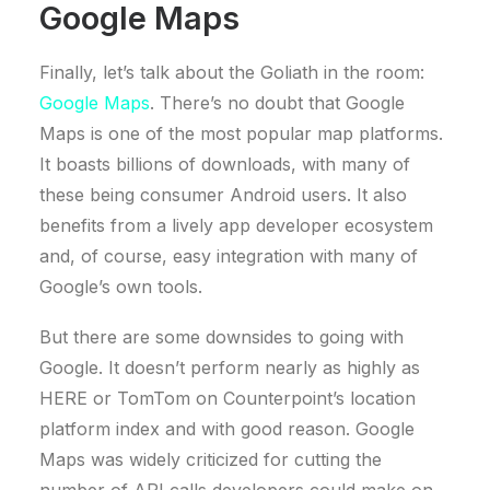
Google Maps
Finally, let’s talk about the Goliath in the room:
Google Maps
. There’s no doubt that Google
Maps is one of the most popular map platforms.
It boasts billions of downloads, with many of
these being consumer Android users. It also
benefits from a lively app developer ecosystem
and, of course, easy integration with many of
Google’s own tools.
But there are some downsides to going with
Google. It doesn’t perform nearly as highly as
HERE or TomTom on Counterpoint’s location
platform index and with good reason. Google
Maps was widely criticized for cutting the
number of API calls developers could make on