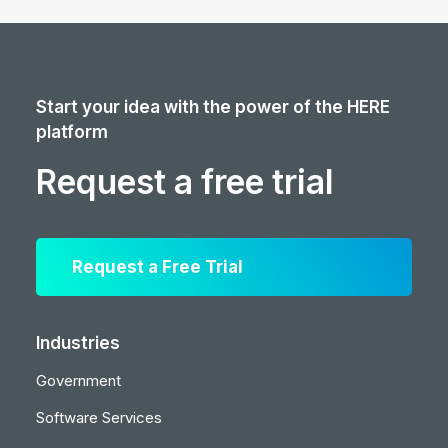
Start your idea with the power of the HERE
platform
Request a free trial
Request a Free Trial
Industries
Government
Software Services