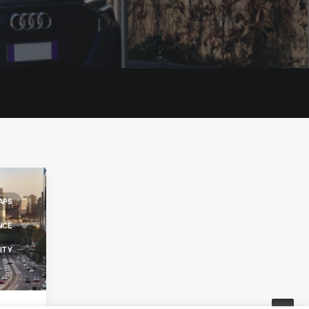
APS
NCE
ITY