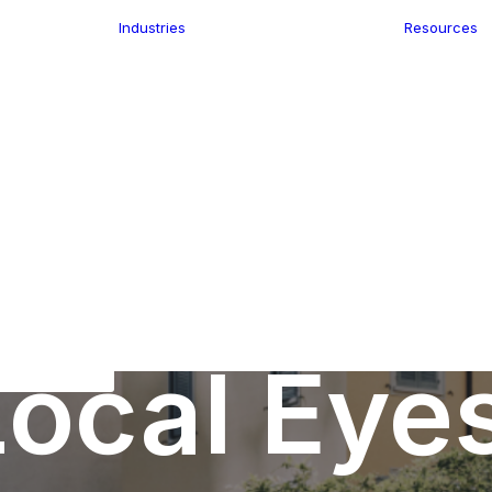
Industries
Resources
n
ence
e Delivery
Infrastructure
ics
planning
Location-Enabled
ation
Applications
Retail
ment
Store Location
n Data
Finder
keting
Transport &
eGo Pro
Logistics
IS Data
dressing
ocal Eye