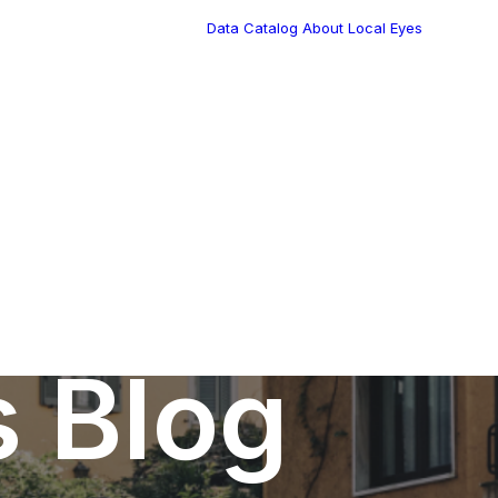
Data Catalog
About Local Eyes
Blog
Customer Stories
Dynamic Route
Tea
Planning in 2026
Industry Events
Calendar
s Blog