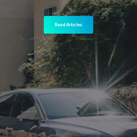
Read Articles