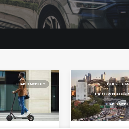
SHARED MOBILITY
FUTURE OF M
LOCATION INTELLIGE
SHARED MOBIL