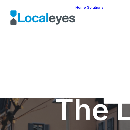
Home
Solutions
Locatio
Intellig
Last Mil
Telemat
Route
Optimiz
Fleet
Manage
Locatio
Geomar
HERE W
HERE G
Suite
Geo-Ad
The L