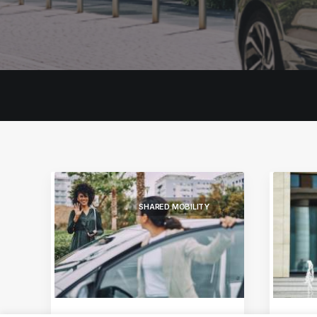
SHARED MOBILITY