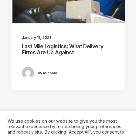
January 11, 2021
Last Mile Logistics: What Delivery
Firms Are Up Against
by Michael
We use cookies on our website to give you the most
relevant experience by remembering your preferences
and repeat visits. By clicking “Accept All”, you consent to
© 2026 Local Eyes - The Location Data Company. All rights reserved