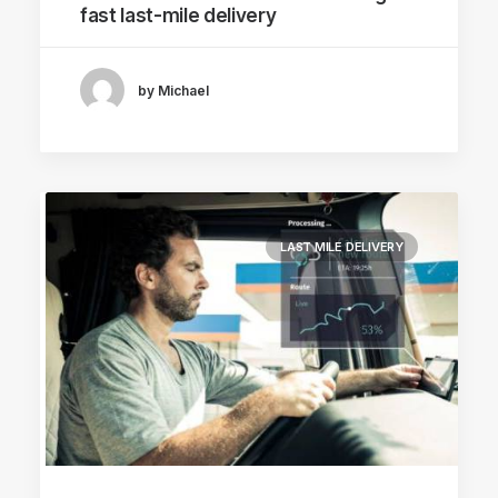
fast last-mile delivery
by Michael
LAST MILE DELIVERY