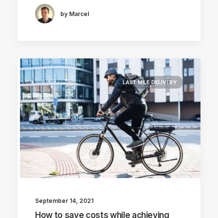
by Marcel
LAST MILE DELIVERY
September 14, 2021
How to save costs while achieving