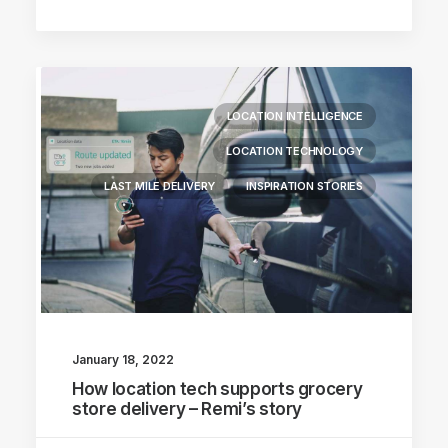
LOCATION INTELLIGENCE
LOCATION TECHNOLOGY
LAST MILE DELIVERY
INSPIRATION STORIES
January 18, 2022
How location tech supports grocery
store delivery – Remi’s story