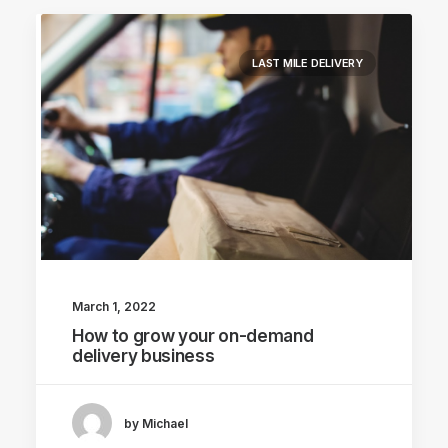
LAST MILE DELIVERY
March 1, 2022
How to grow your on-demand
delivery business
by Michael