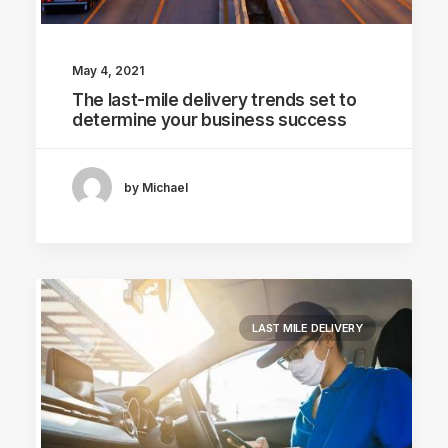
May 4, 2021
The last-mile delivery trends set to
determine your business success
by Michael
LAST MILE DELIVERY