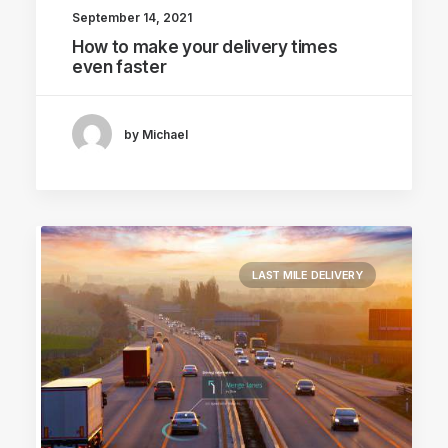
September 14, 2021
How to make your delivery times
even faster
by Michael
LAST MILE DELIVERY