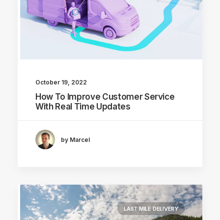
October 19, 2022
How To Improve Customer Service
With Real Time Updates
by Marcel
LAST MILE DELIVERY