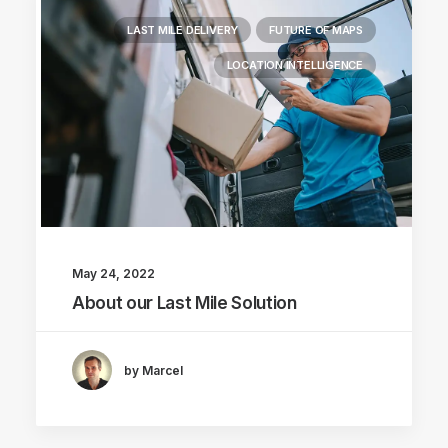
LAST MILE DELIVERY
FUTURE OF MAPS
LOCATION INTELLIGENCE
May 24, 2022
About our Last Mile Solution
by Marcel