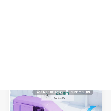
Customer Stories
Dynamic Route Planning in 2026
Industry Events Calendar
Team
HERE + Local Eyes Day
LAST MILE DELIVERY
SUPPLY CHAIN