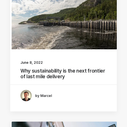
June 8, 2022
Why sustainability is the next frontier
of last mile delivery
by Marcel