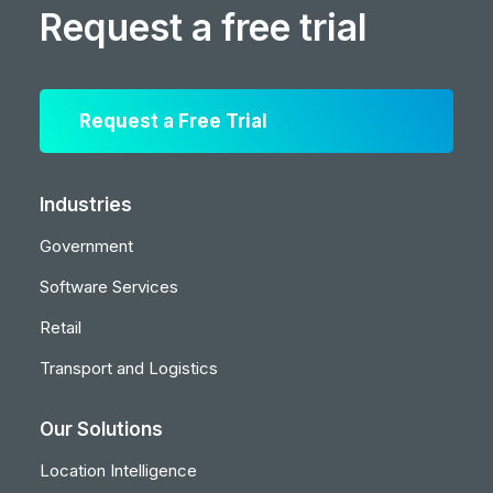
Request a free trial
Request a Free Trial
Industries
Government
Software Services
Retail
Transport and Logistics
Our Solutions
Location Intelligence