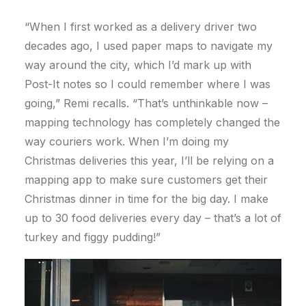
“When I first worked as a delivery driver two
decades ago, I used paper maps to navigate my
way around the city, which I’d mark up with
Post-It notes so I could remember where I was
going,” Remi recalls. “That’s unthinkable now –
mapping technology has completely changed the
way couriers work. When I’m doing my
Christmas deliveries this year, I’ll be relying on a
mapping app to make sure customers get their
Christmas dinner in time for the big day. I make
up to 30 food deliveries every day – that’s a lot of
turkey and figgy pudding!”