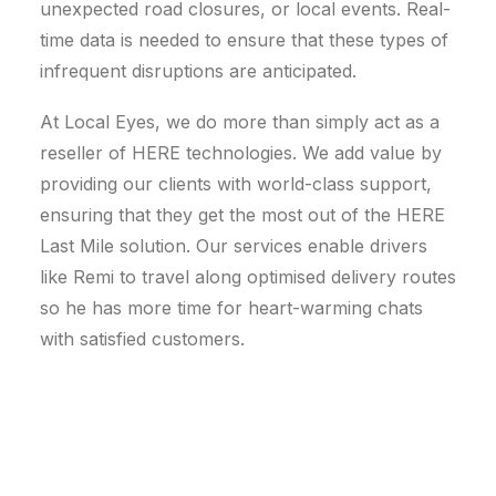
unexpected road closures, or local events. Real-
time data is needed to ensure that these types of
infrequent disruptions are anticipated.
At Local Eyes, we do more than simply act as a
reseller of HERE technologies. We add value by
providing our clients with world-class support,
ensuring that they get the most out of the HERE
Last Mile solution. Our services enable drivers
like Remi to travel along optimised delivery routes
so he has more time for heart-warming chats
with satisfied customers.