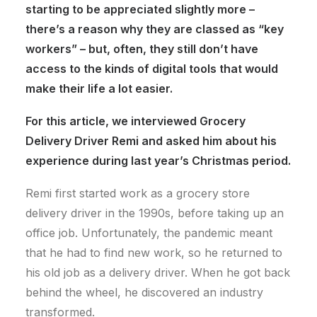
starting to be appreciated slightly more –
there’s a reason why they are classed as “key
workers” – but, often, they still don’t have
access to the kinds of digital tools that would
make their life a lot easier.
For this article, we interviewed Grocery
Delivery Driver Remi and asked him about his
experience during last year’s Christmas period.
Remi first started work as a grocery store
delivery driver in the 1990s, before taking up an
office job. Unfortunately, the pandemic meant
that he had to find new work, so he returned to
his old job as a delivery driver. When he got back
behind the wheel, he discovered an industry
transformed.