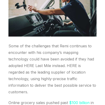
Some of the challenges that Remi continues to
encounter with his company’s mapping
technology could have been avoided if they had
adopted HERE Last Mile instead. HERE is
regarded as the leading supplier of location
technology, using highly-precise traffic
information to deliver the best possible service to
customers.
Online grocery sales pushed past
$100 billion
in