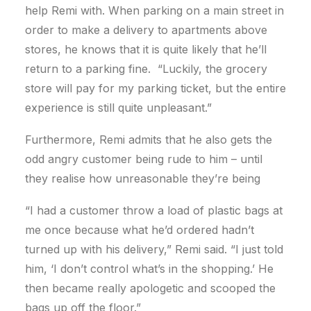
help Remi with. When parking on a main street in
order to make a delivery to apartments above
stores, he knows that it is quite likely that he’ll
return to a parking fine. “Luckily, the grocery
store will pay for my parking ticket, but the entire
experience is still quite unpleasant.”
Furthermore, Remi admits that he also gets the
odd angry customer being rude to him – until
they realise how unreasonable they’re being
“I had a customer throw a load of plastic bags at
me once because what he’d ordered hadn’t
turned up with his delivery,” Remi said. “I just told
him, ‘I don’t control what’s in the shopping.’ He
then became really apologetic and scooped the
bags up off the floor.”