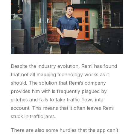
Despite the industry evolution, Remi has found
that not all mapping technology works as it
should. The solution that Remi’s company
provides him with is frequently plagued by
glitches and fails to take traffic flows into
account. This means that it often leaves Remi
stuck in traffic jams.
There are also some hurdles that the app can’t