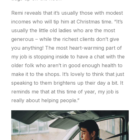
Remi reveals that it’s usually those with modest
incomes who will tip him at Christmas time. “It’s
usually the little old ladies who are the most
generous – while the richest clients don’t give
you anything! The most heart-warming part of
my job is stopping inside to have a chat with the
older folk who aren’t in good enough health to
make it to the shops. It’s lovely to think that just
speaking to them brightens up their day a bit. It
reminds me that at this time of year, my job is
really about helping people.”