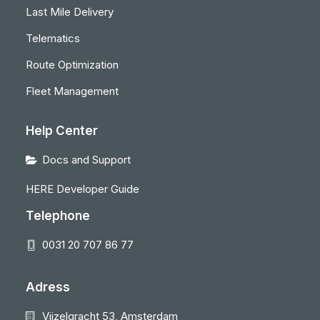
Last Mile Delivery
Telematics
Route Optimization
Fleet Management
Help Center
Docs and Support
HERE Developer Guide
Telephone
0031 20 707 86 77
Adress
Vijzelgracht 53, Amsterdam