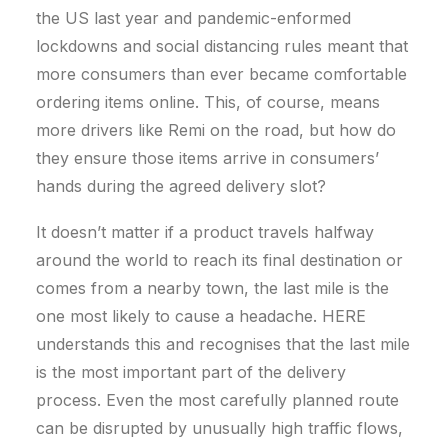
the US last year and pandemic-enformed
lockdowns and social distancing rules meant that
more consumers than ever became comfortable
ordering items online. This, of course, means
more drivers like Remi on the road, but how do
they ensure those items arrive in consumers’
hands during the agreed delivery slot?
It doesn’t matter if a product travels halfway
around the world to reach its final destination or
comes from a nearby town, the last mile is the
one most likely to cause a headache. HERE
understands this and recognises that the last mile
is the most important part of the delivery
process. Even the most carefully planned route
can be disrupted by unusually high traffic flows,