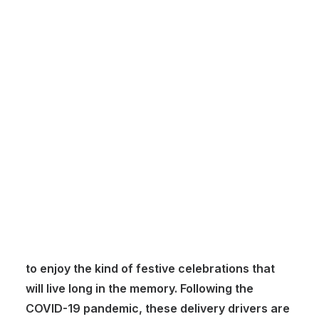
Customer Stories
Dynamic Route Planning in 2026
Industry Events Calendar
Team
HERE + Local Eyes Day
Grocery store delivery drivers perhaps don’t
get given the sort of accolades they deserve.
Certainly, over each Christmas period, they
ensure families have the resources they need
to enjoy the kind of festive celebrations that
will live long in the memory. Following the
COVID-19 pandemic, these delivery drivers are