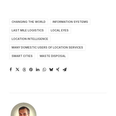
CHANGING THE WORLD
INFORMATION SYSTEMS
LAST MILE LOGISTICS
LOCAL EYES
LOCATION INTELLIGENCE
MANY DOMESTIC USERS OF LOCATION SERVICES
SMART CITIES
WASTE DISPOSAL