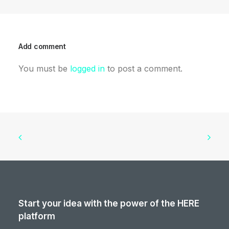
Add comment
You must be
logged in
to post a comment.
Start your idea with the power of the HERE
platform