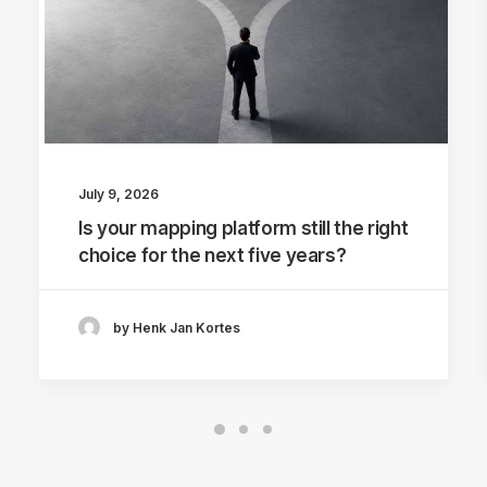
July 9, 2026
Is your mapping platform still the right
choice for the next five years?
by Henk Jan Kortes