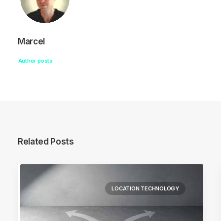
Marcel
Author posts
Related Posts
LOCATION TECHNOLOGY