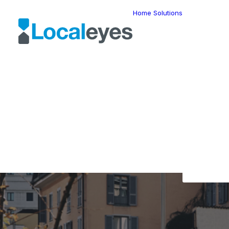
Home
Solutions
Locatio
Intellig
Last Mil
Telemat
Route
Optimiz
Fleet
The L
Manage
Locatio
Geomar
HERE W
HERE G
Suite
Geo-Ad