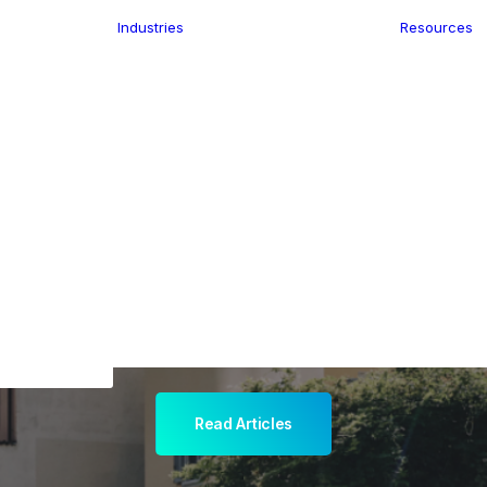
Industries
Resources
n
ence
e Delivery
Infrastructure
ics
planning
Location-Enabled
ation
Applications
ocal Eye
Retail
ment
Store Location
n Data
Finder
keting
Transport &
eGo Pro
Logistics
IS Data
dressing
Read Articles