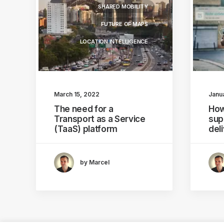
SHARED MOBILITY
FUTURE OF MAPS
LOCATION INTELLIGENCE
March 15, 2022
Janu
The need for a
How
Transport as a Service
sup
(TaaS) platform
del
by Marcel