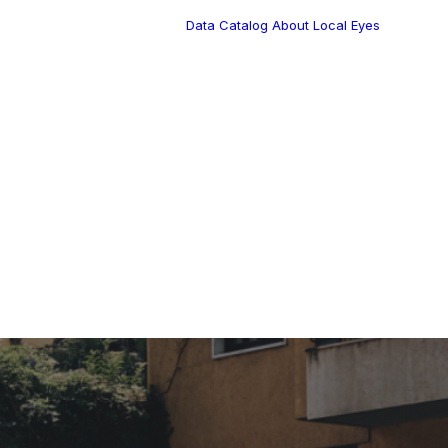
Data Catalog
About Local Eyes
Blog
Customer Stories
Dynamic Route
s Blog
Tea
Planning in 2026
Industry Events
Calendar