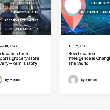
LAST MILE DELIVERY
FUTURE OF M
INSPIRATION STORIES
LOCATION INTELLIGE
LOCATION INTELLIGENCE
LOCATION TECHNOLOGY
ary 18, 2022
April 2, 2020
 location tech
How Location
ports grocery store
Intelligence Is Chang
ivery – Remi’s story
The World
by Marcel
by Michael