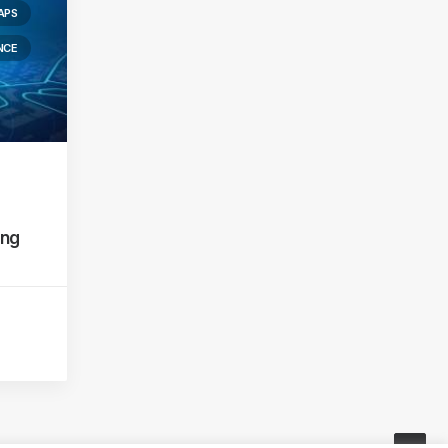
APS
NCE
ing