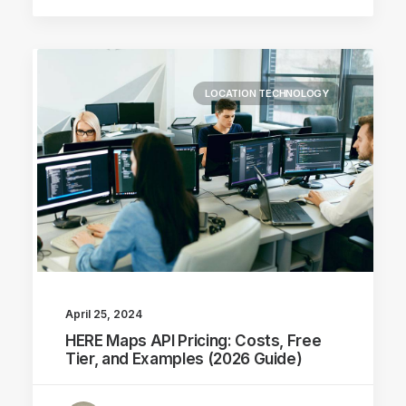
LOCATION TECHNOLOGY
April 25, 2024
HERE Maps API Pricing: Costs, Free
Tier, and Examples (2026 Guide)