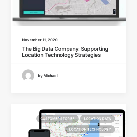
November 11, 2020
The Big Data Company: Supporting
Location Technology Strategies
by Michael
CUSTOMER STORIES
LOCATION DATA
LOCATION TECHNOLOGY