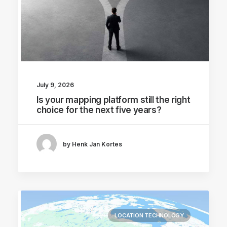
July 9, 2026
Is your mapping platform still the right
choice for the next five years?
by Henk Jan Kortes
LOCATION TECHNOLOGY