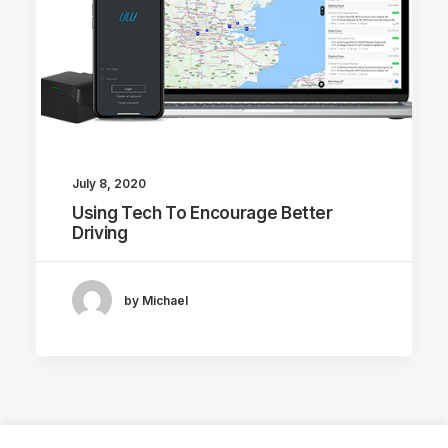
July 8, 2020
Using Tech To Encourage Better
Driving
by Michael