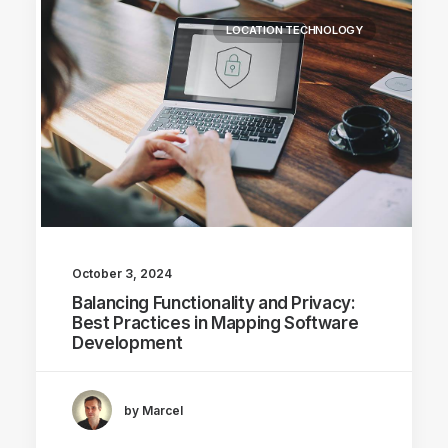
LOCATION TECHNOLOGY
October 3, 2024
Balancing Functionality and Privacy:
Best Practices in Mapping Software
Development
by Marcel