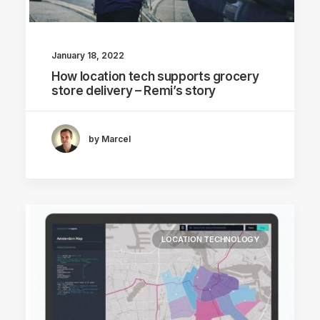
January 18, 2022
How location tech supports grocery
store delivery – Remi’s story
by Marcel
LOCATION TECHNOLOGY