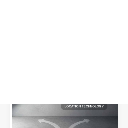
Customer Stories
Dynamic Route Planning in 2026
Industry Events Calendar
Team
HERE + Local Eyes Day
LOCATION TECHNOLOGY