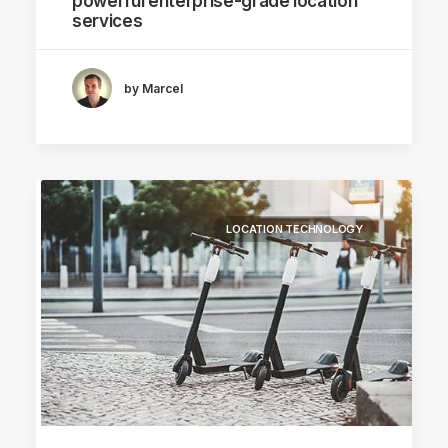
powerful enterprise-grade location
services
by Marcel
LOCATION TECHNOLOGY