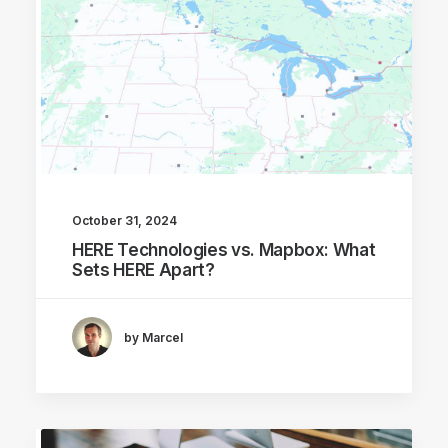
October 31, 2024
HERE Technologies vs. Mapbox: What
Sets HERE Apart?
by Marcel