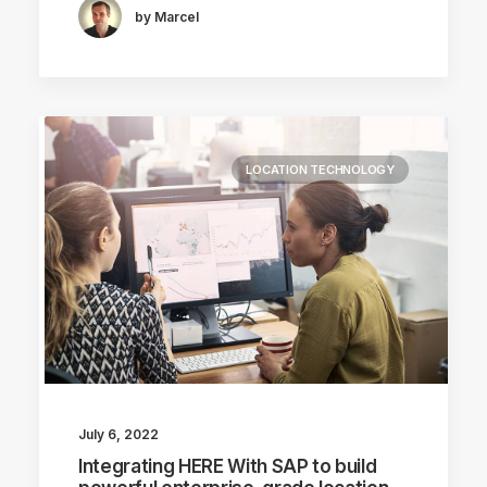
by Marcel
LOCATION TECHNOLOGY
July 6, 2022
Integrating HERE With SAP to build