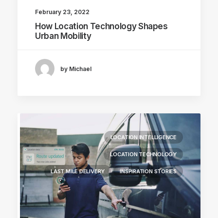
February 23, 2022
How Location Technology Shapes
Urban Mobility
by Michael
LOCATION INTELLIGENCE
LOCATION TECHNOLOGY
LAST MILE DELIVERY
INSPIRATION STORIES