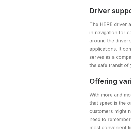
Driver supp
The HERE driver ap
in navigation for e
around the driver
applications. It co
serves as a compan
the safe transit of
Offering var
With more and more
that speed is the o
customers might no
need to remember t
most convenient ti