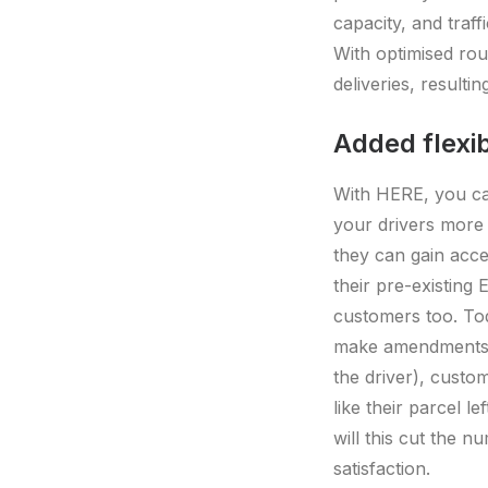
capacity, and traff
With optimised ro
deliveries, resulti
Added flexib
With HERE, you can
your drivers more 
they can gain acce
their pre-existing
customers too. To
make amendments i
the driver), custom
like their parcel l
will this cut the n
satisfaction.