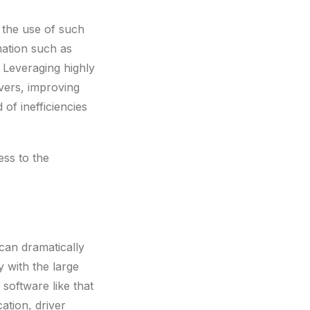
h the use of such
mation such as
. Leveraging highly
ivers, improving
of inefficiencies
ess to the
 can dramatically
y with the large
software like that
ation, driver