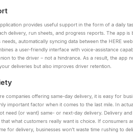
ort
plication provides useful support in the form of a daily tas
ach delivery, run sheets, and progress reports. The app is bu
’s needs, automatically syncing data between the HERE web
mbines a user-friendly interface with voice-assistance capabi
ion to the driver – not a hindrance. As a result, the app n
 your deliveries but also improves driver retention.
iety
 companies offering same-day delivery, it is easy for busi
nly important factor when it comes to the last mile. In actu
t need (or want) same- or next-day delivery. Delivery and l
hat what customers really want is choice. If consumers ar
me for delivery, businesses won’t waste time rushing to del