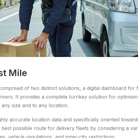
st Mile
comprised of two distinct solutions, a digital dashboard for
rivers. It provides a complete turnkey solution for optimisi
 any size and to any location.
ghly accurate location data and specifically oriented towar
 best possible route for delivery fleets by considering a vari
es, vehicle regulations, and inner-city restrictions.