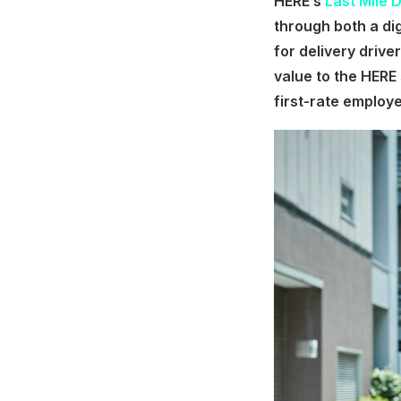
HERE’s
Last Mile 
through both a di
for delivery drive
value to the HERE 
first-rate employ