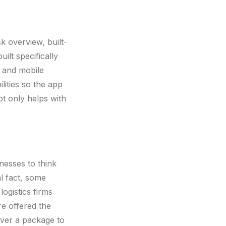
k overview, built-
ilt specifically
 and mobile
lities so the app
ot only helps with
nesses to think
al fact, some
ogistics firms
e offered the
iver a package to