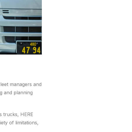
 fleet managers and
ng and planning
ds trucks, HERE
ety of limitations,