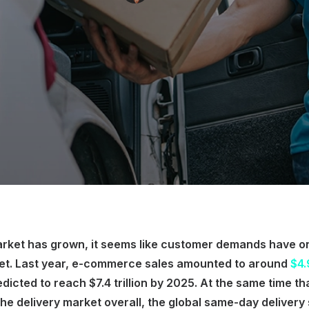
market has grown, it seems like customer demands have 
eet. Last year, e-commerce sales amounted to around
$4.9
redicted to reach $7.4 trillion by 2025. At the same time t
 the delivery market overall, the global same-day delivery