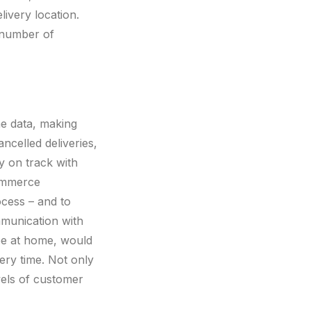
livery location.
 number of
me data, making
celled deliveries,
y on track with
commerce
cess – and to
mmunication with
 be at home, would
very time. Not only
evels of customer