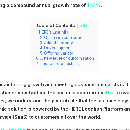
ing a compound annual growth rate of
14.4%
.
Table of Contents
hide
1
HERE’s Last Mile
2
Optimise your route
3
Added flexibility
4
Driver support
5
Offering variety
6
A new level of customisation
7
The future of last mile
 maintaining growth and meeting customer demands is the 
stomer satisfaction, the last mile contributes
41%
to over
es, we understand the pivotal role that the last mile plays 
mile solution is powered by the HERE Location Platform a
vice (SaaS) to customers all over the world.