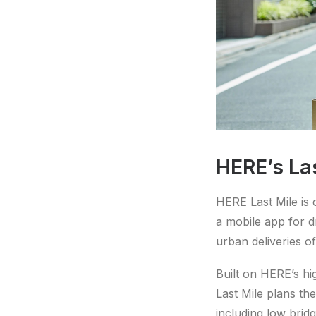
HERE’s La
HERE Last Mile is 
a mobile app for d
urban deliveries of
Built on HERE’s hi
Last Mile plans the
including low bridg