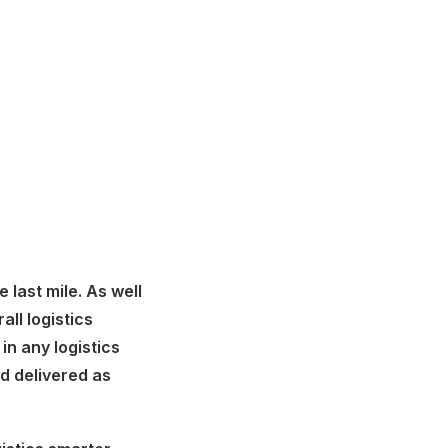
last mile. As well
all logistics
in any logistics
nd delivered as