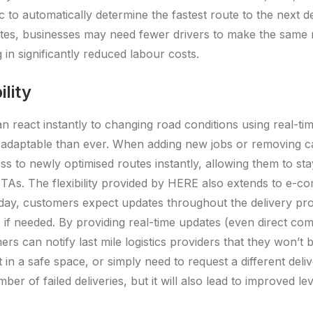
ic to automatically determine the fastest route to the next de
utes, businesses may need fewer drivers to make the same
ng in significantly reduced labour costs.
ility
 react instantly to changing road conditions using real-ti
adaptable than ever. When adding new jobs or removing can
ss to newly optimised routes instantly, allowing them to sta
 ETAs. The flexibility provided by HERE also extends to e-
day, customers expect updates throughout the delivery pro
f needed. By providing real-time updates (even direct co
ers can notify last mile logistics providers that they won’t
eft in a safe space, or simply need to request a different deli
umber of failed deliveries, but it will also lead to improved l