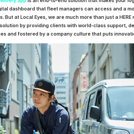
Delivery app
is an end-to-end solution that makes your log
gital dashboard that fleet managers can access and a mo
rs. But at Local Eyes, we are much more than just a HERE 
solution by providing clients with world-class support, d
ees and fostered by a company culture that puts innovatio