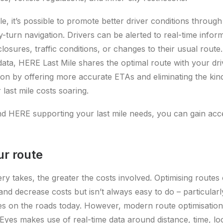
e, it’s possible to promote better driver conditions throug
y-turn navigation. Drivers can be alerted to real-time infor
closures, traffic conditions, or changes to their usual route
data, HERE Last Mile shares the optimal route with your dr
ion by offering more accurate ETAs and eliminating the kind 
last mile costs soaring.
d HERE supporting your last mile needs, you can gain acc
ur route
ery takes, the greater the costs involved. Optimising routes
and decrease costs but isn’t always easy to do – particularl
 on the roads today. However, modern route optimisation 
Eyes makes use of real-time data around distance, time, loc