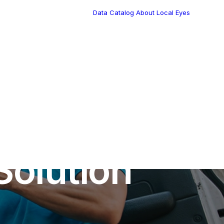
Data Catalog
About Local Eyes
Blog
Customer Stories
Dynamic Route
Tea
Planning in 2026
Industry Events
Calendar
•
9 Minutes
Solution