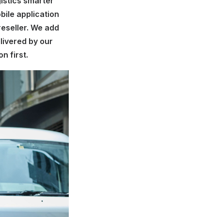
istics smarter
bile application
reseller. We add
elivered by our
n first.