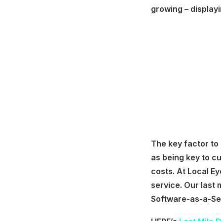
growing – display
The key factor to
as being key to cu
costs. At Local Ey
service. Our last 
Software-as-a-Ser