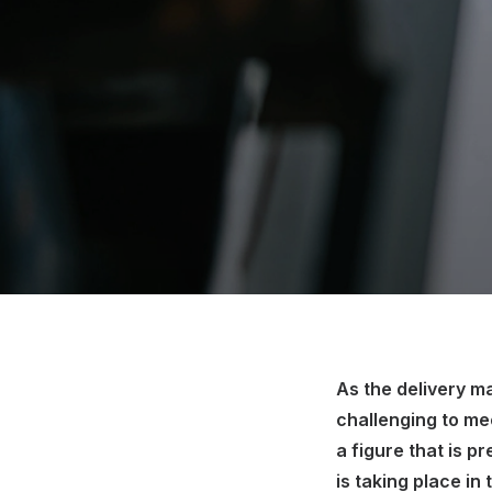
As the delivery 
challenging to m
a figure that is p
is taking place in