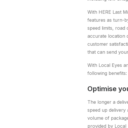
With HERE Last Mil
features as turn-b
speed limits, road 
accurate location 
customer satisfact
that can send your 
With Local Eyes an
following benefits:
Optimise yo
The longer a deliv
speed up delivery 
volume of packages
provided by Local 