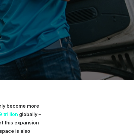
only become more
 trillion
globally –
hat this expansion
 space is also