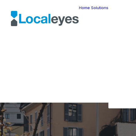
Home
Solutions
Locatio
Intellig
Last Mil
Telemat
Route
Optimiz
Fleet
The L
Manage
Locatio
Geomar
HERE W
HERE G
Suite
Geo-Ad