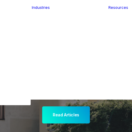
Industries
Resources
n
ence
e Delivery
Infrastructure
ics
planning
Location-Enabled
ation
Applications
ocal Eye
Retail
ment
Store Location
n Data
Finder
keting
Transport &
eGo Pro
Logistics
IS Data
dressing
Read Articles