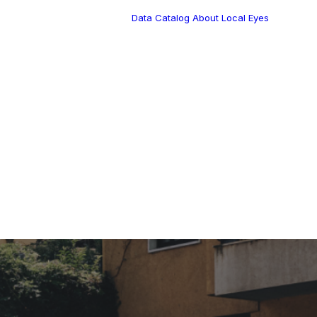
Data Catalog
About Local Eyes
Blog
Customer Stories
Dynamic Route
s Blog
Tea
Planning in 2026
Industry Events
Calendar