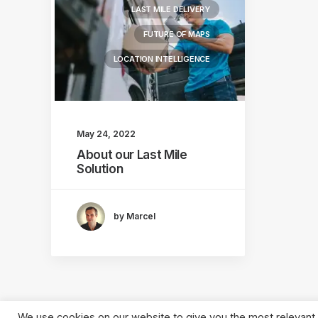
LAST MILE DELIVERY
FUTURE OF MAPS
LOCATION INTELLIGENCE
May 24, 2022
About our Last Mile
Solution
by Marcel
We use cookies on our website to give you the most relevant