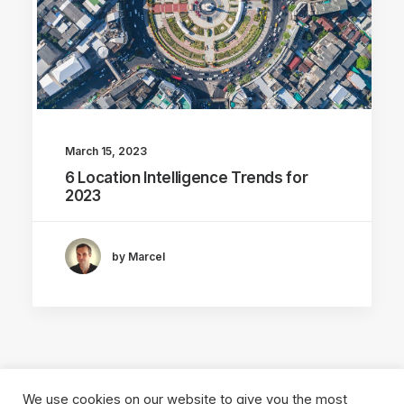
March 15, 2023
6 Location Intelligence Trends for
2023
by Marcel
We use cookies on our website to give you the most