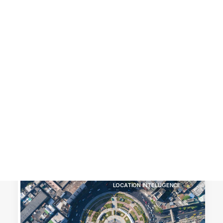
Customer Stories
Dynamic Route Planning in 2026
Industry Events Calendar
Team
HERE + Local Eyes Day
LOCATION INTELLIGENCE