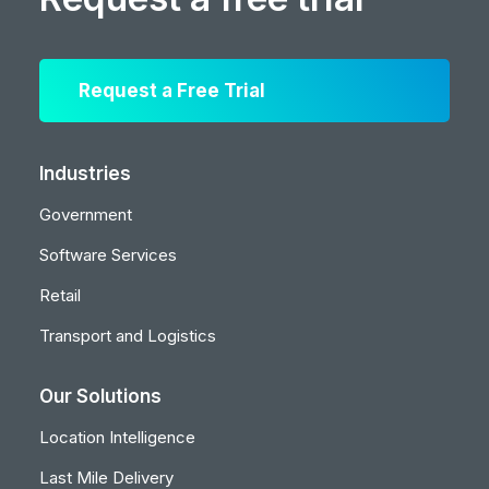
Request a Free Trial
Industries
Government
Software Services
Retail
Transport and Logistics
Our Solutions
Location Intelligence
Last Mile Delivery