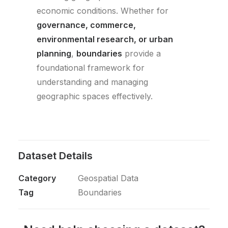
economic conditions. Whether for
governance, commerce,
environmental research, or urban
planning
,
boundaries
provide a
foundational framework for
understanding and managing
geographic spaces effectively.
Dataset Details
Category
Geospatial Data
Tag
Boundaries