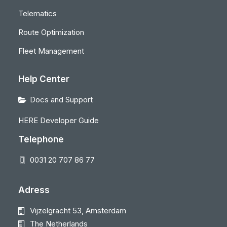
Telematics
Route Optimization
Fleet Management
Help Center
Docs and Support
HERE Developer Guide
Telephone
0031 20 707 86 77
Adress
Vijzelgracht 53, Amsterdam
The Netherlands