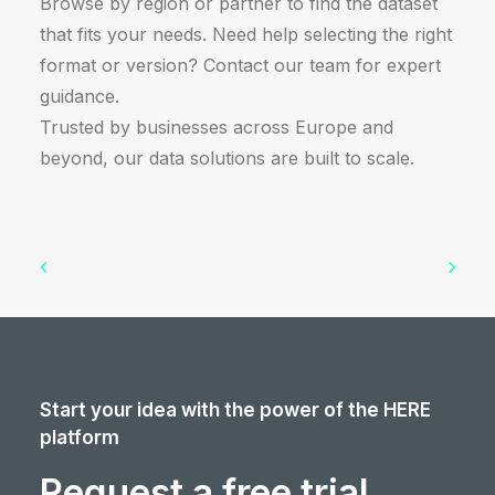
Browse by region or partner to find the dataset
that fits your needs. Need help selecting the right
format or version? Contact our team for expert
guidance.
Trusted by businesses across Europe and
beyond, our data solutions are built to scale.
Start your idea with the power of the HERE
platform
Request a free trial