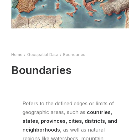
Home
Geospatial Data
Boundaries
Boundaries
Refers to the defined edges or limits of
geographic areas, such as
countries,
states, provinces, cities, districts, and
neighborhoods
, as well as natural
regions like watersheds, mountain