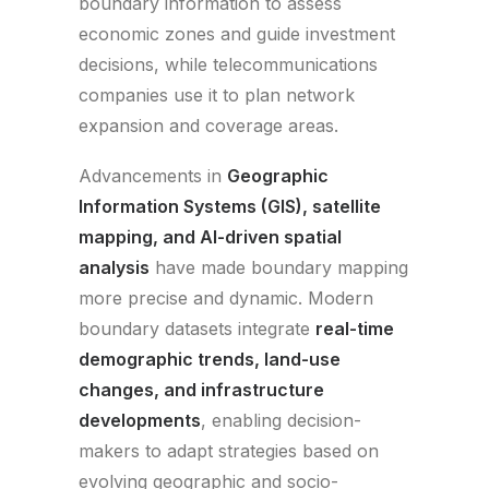
boundary information to assess
economic zones and guide investment
decisions, while telecommunications
companies use it to plan network
expansion and coverage areas.
Advancements in
Geographic
Information Systems (GIS), satellite
mapping, and AI-driven spatial
analysis
have made boundary mapping
more precise and dynamic. Modern
boundary datasets integrate
real-time
demographic trends, land-use
changes, and infrastructure
developments
, enabling decision-
makers to adapt strategies based on
evolving geographic and socio-