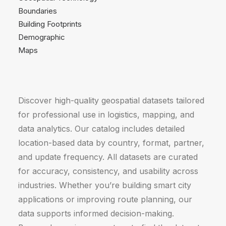
Boundaries
Building Footprints
Demographic
Maps
Discover high-quality geospatial datasets tailored
for professional use in logistics, mapping, and
data analytics. Our catalog includes detailed
location-based data by country, format, partner,
and update frequency. All datasets are curated
for accuracy, consistency, and usability across
industries. Whether you’re building smart city
applications or improving route planning, our
data supports informed decision-making.