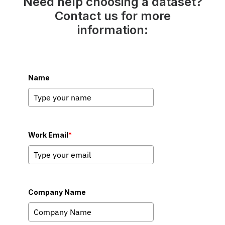
Need help choosing a dataset?
Contact us for more
information:
Name
Work Email
*
Company Name