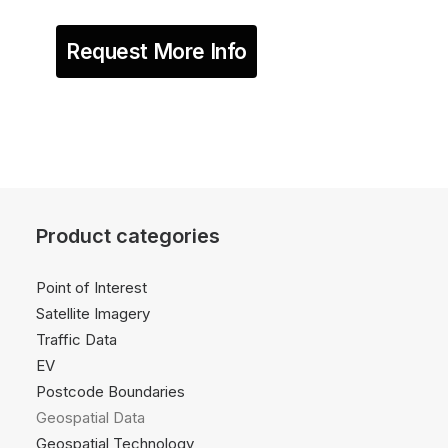
Request More Info
Product categories
Point of Interest
Satellite Imagery
Traffic Data
EV
Postcode Boundaries
Geospatial Data
Geospatial Technology