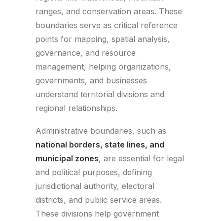
ranges, and conservation areas. These
boundaries serve as critical reference
points for mapping, spatial analysis,
governance, and resource
management, helping organizations,
governments, and businesses
understand territorial divisions and
regional relationships.
Administrative boundaries, such as
national borders, state lines, and
municipal zones
, are essential for legal
and political purposes, defining
jurisdictional authority, electoral
districts, and public service areas.
These divisions help government