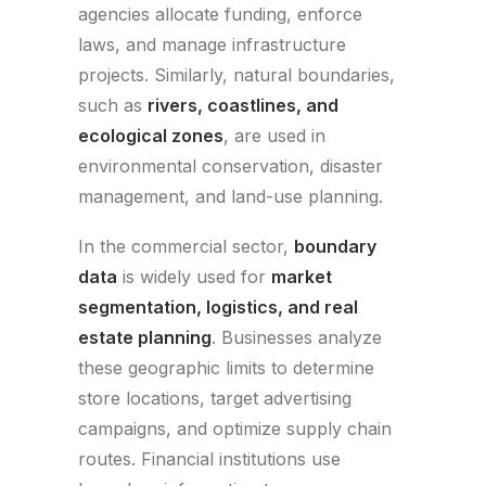
agencies allocate funding, enforce
laws, and manage infrastructure
projects. Similarly, natural boundaries,
such as
rivers, coastlines, and
ecological zones
, are used in
environmental conservation, disaster
management, and land-use planning.
In the commercial sector,
boundary
data
is widely used for
market
segmentation, logistics, and real
estate planning
. Businesses analyze
these geographic limits to determine
store locations, target advertising
campaigns, and optimize supply chain
routes. Financial institutions use