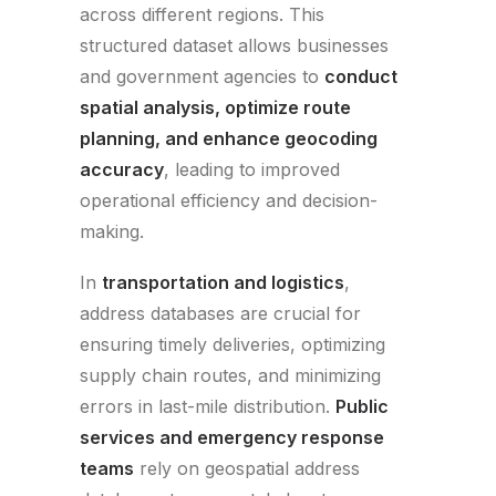
across different regions. This
structured dataset allows businesses
and government agencies to
conduct
spatial analysis, optimize route
planning, and enhance geocoding
accuracy
, leading to improved
operational efficiency and decision-
making.
In
transportation and logistics
,
address databases are crucial for
ensuring timely deliveries, optimizing
supply chain routes, and minimizing
errors in last-mile distribution.
Public
services and emergency response
teams
rely on geospatial address