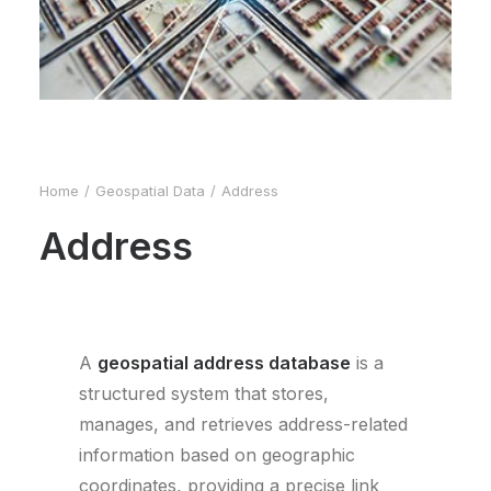
Home
Geospatial Data
Address
Address
A
geospatial address database
is a
structured system that stores,
manages, and retrieves address-related
information based on geographic
coordinates, providing a precise link