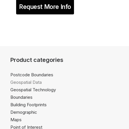
Request More Info
Product categories
Postcode Boundaries
Geospatial Data
Geospatial Technology
Boundaries
Building Footprints
Demographic
Maps
Point of Interest