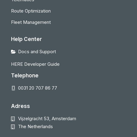
Route Optimization
Fleet Management
Help Center
Docs and Support
HERE Developer Guide
Telephone
0031 20 707 86 77
Adress
Vijzelgracht 53, Amsterdam
The Netherlands