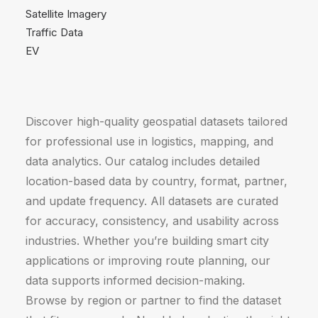
Satellite Imagery
Traffic Data
EV
Discover high-quality geospatial datasets tailored
for professional use in logistics, mapping, and
data analytics. Our catalog includes detailed
location-based data by country, format, partner,
and update frequency. All datasets are curated
for accuracy, consistency, and usability across
industries. Whether you’re building smart city
applications or improving route planning, our
data supports informed decision-making.
Browse by region or partner to find the dataset