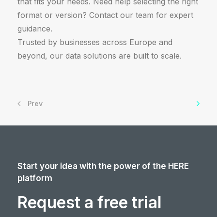
that fits your needs. Need help selecting the right
format or version? Contact our team for expert
guidance.
Trusted by businesses across Europe and
beyond, our data solutions are built to scale.
Prev
Start your idea with the power of the HERE
platform
Request a free trial