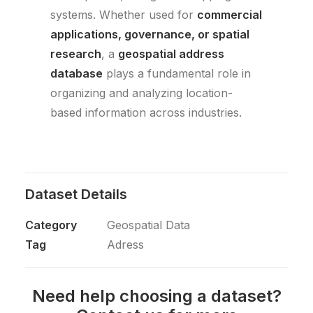
systems. Whether used for
commercial
applications, governance, or spatial
research
, a
geospatial address
database
plays a fundamental role in
organizing and analyzing location-
based information across industries.
Dataset Details
Category
Geospatial Data
Tag
Adress
Need help choosing a dataset?