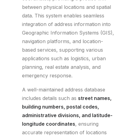
between physical locations and spatial
data. This system enables seamless
integration of address information into
Geographic Information Systems (GIS),
navigation platforms, and location-
based services, supporting various
applications such as logistics, urban
planning, real estate analysis, and
emergency response.
A well-maintained address database
includes details such as
street names,
building numbers, postal codes,
administrative divisions, and latitude-
longitude coordinates
, ensuring
accurate representation of locations