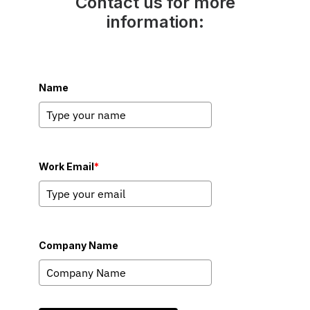
Contact us for more
information:
Name
Work Email
*
Company Name