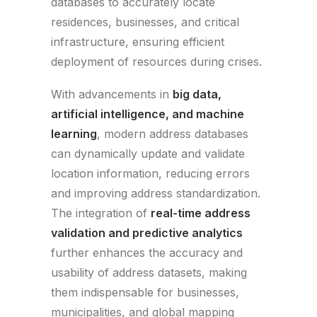
databases to accurately locate
residences, businesses, and critical
infrastructure, ensuring efficient
deployment of resources during crises.
With advancements in
big data,
artificial intelligence, and machine
learning
, modern address databases
can dynamically update and validate
location information, reducing errors
and improving address standardization.
The integration of
real-time address
validation and predictive analytics
further enhances the accuracy and
usability of address datasets, making
them indispensable for businesses,
municipalities, and global mapping