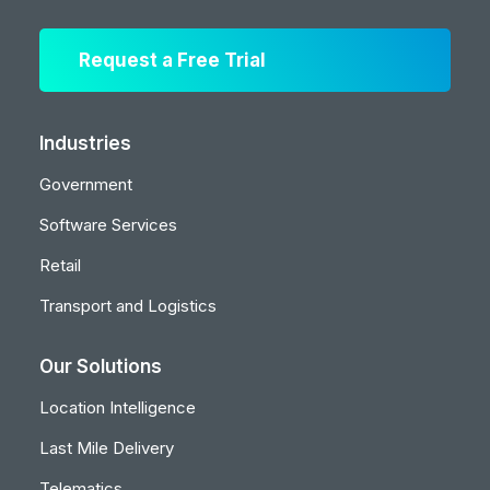
Request a Free Trial
Industries
Government
Software Services
Retail
Transport and Logistics
Our Solutions
Location Intelligence
Last Mile Delivery
Telematics