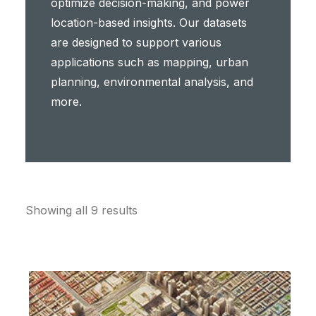
optimize decision-making, and power
location-based insights. Our datasets
are designed to support various
applications such as mapping, urban
planning, environmental analysis, and
more.
Showing all 9 results