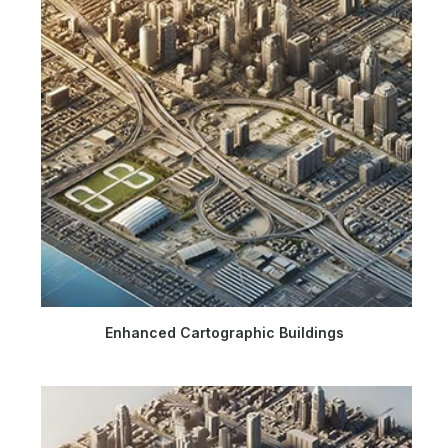
Enhanced Cartographic Buildings