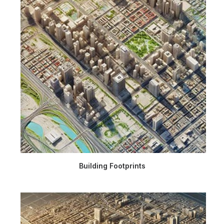
Building Footprints