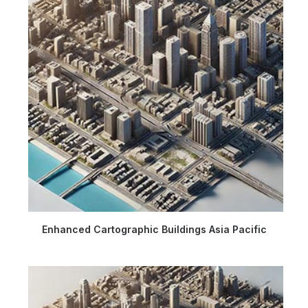
Enhanced Cartographic Buildings Asia Pacific