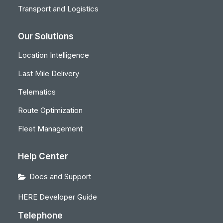
Transport and Logistics
Our Solutions
Location Intelligence
Last Mile Delivery
Telematics
Route Optimization
Fleet Management
Help Center
Docs and Support
HERE Developer Guide
Telephone