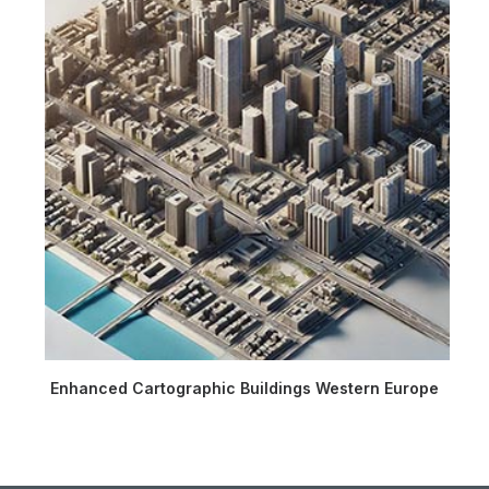
Enhanced Cartographic Buildings Western Europe