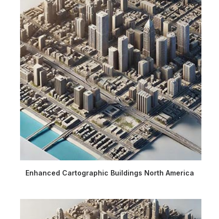
Enhanced Cartographic Buildings North America