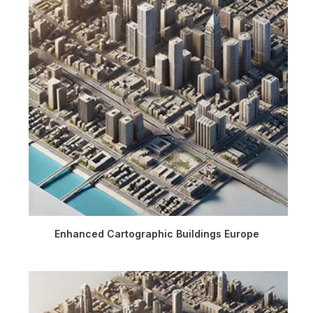
Enhanced Cartographic Buildings Europe