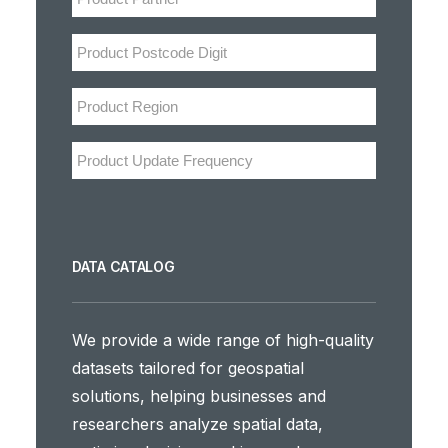
DATA CATALOG
We provide a wide range of high-quality
datasets tailored for geospatial
solutions, helping businesses and
researchers analyze spatial data,