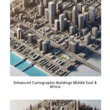
Enhanced Cartographic Buildings Middle East &
Africa