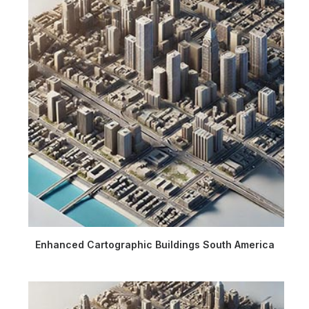
Enhanced Cartographic Buildings South America