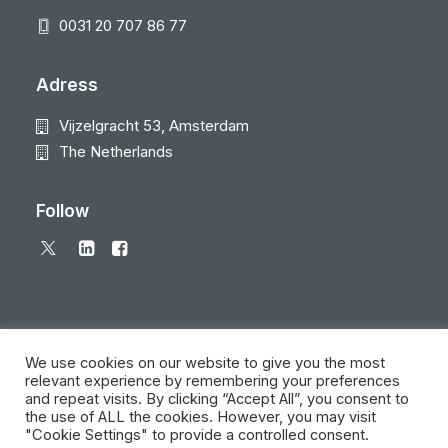
0031 20 707 86 77
Adress
Vijzelgracht 53, Amsterdam
The Netherlands
Follow
We use cookies on our website to give you the most
relevant experience by remembering your preferences
and repeat visits. By clicking “Accept All”, you consent to
© 2026 Local Eyes - The Location Data Company. All rights reserved
the use of ALL the cookies. However, you may visit
"Cookie Settings" to provide a controlled consent.