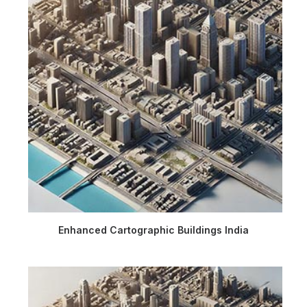
Enhanced Cartographic Buildings India