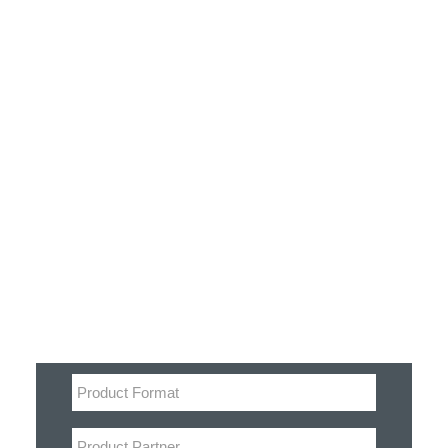
Customer Stories
Dynamic Route Planning in 2026
Industry Events Calendar
Team
Filter
HERE + Local Eyes Day
Product categories