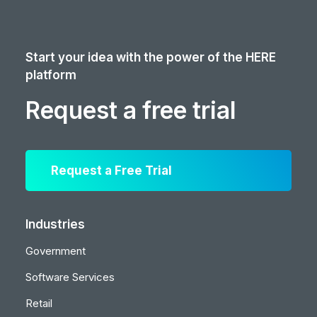
Start your idea with the power of the HERE
platform
Request a free trial
Request a Free Trial
Industries
Government
Software Services
Retail