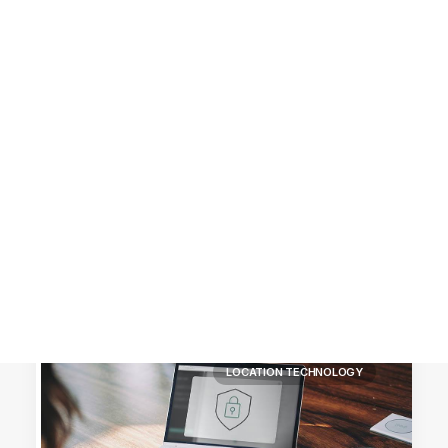
Customer Stories
Dynamic Route Planning in 2026
Industry Events Calendar
Team
HERE + Local Eyes Day
LOCATION TECHNOLOGY