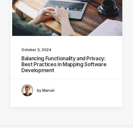
October 3, 2024
Balancing Functionality and Privacy:
Best Practices in Mapping Software
Development
by Marcel