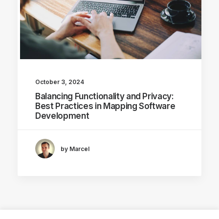
October 3, 2024
Balancing Functionality and Privacy:
Best Practices in Mapping Software
Development
by Marcel