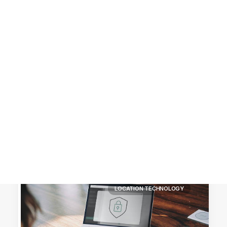
Customer Stories
Dynamic Route Planning in 2026
Industry Events Calendar
Team
HERE + Local Eyes Day
LOCATION TECHNOLOGY