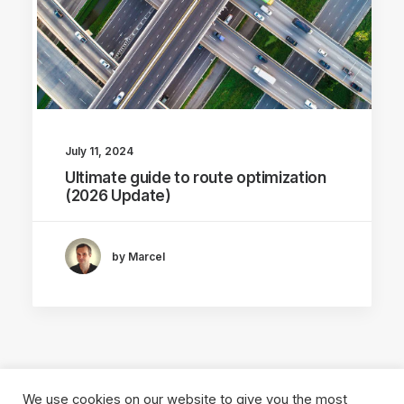
July 11, 2024
Ultimate guide to route optimization
(2026 Update)
by Marcel
We use cookies on our website to give you the most