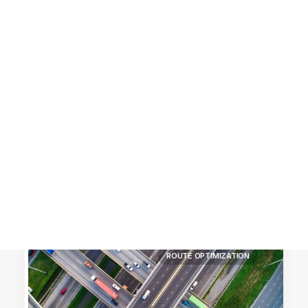
Customer Stories
Dynamic Route Planning in 2026
Industry Events Calendar
Team
HERE + Local Eyes Day
ROUTE OPTIMIZATION