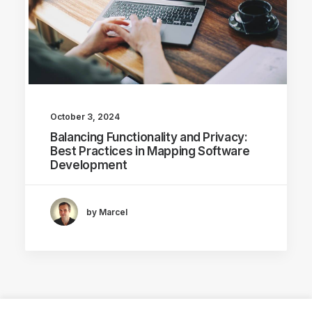
October 3, 2024
Balancing Functionality and Privacy:
Best Practices in Mapping Software
Development
by Marcel