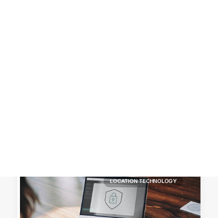
Customer Stories
Dynamic Route Planning in 2026
Industry Events Calendar
Team
HERE + Local Eyes Day
LOCATION TECHNOLOGY