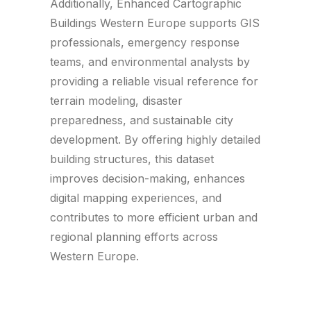
Additionally, Enhanced Cartographic
Buildings Western Europe supports GIS
professionals, emergency response
teams, and environmental analysts by
providing a reliable visual reference for
terrain modeling, disaster
preparedness, and sustainable city
development. By offering highly detailed
building structures, this dataset
improves decision-making, enhances
digital mapping experiences, and
contributes to more efficient urban and
regional planning efforts across
Western Europe.