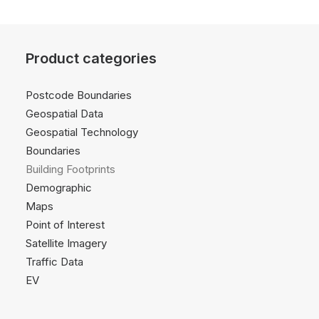
Product categories
Postcode Boundaries
Geospatial Data
Geospatial Technology
Boundaries
Building Footprints
Demographic
Maps
Point of Interest
Satellite Imagery
Traffic Data
EV