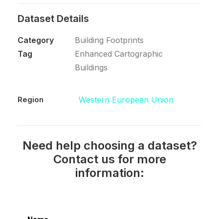
Dataset Details
Category
Building Footprints
Tag
Enhanced Cartographic
Buildings
Region
Western European Union
Need help choosing a dataset?
Contact us for more
information: