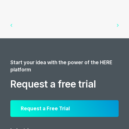
Start your idea with the power of the HERE
platform
Request a free trial
Request a Free Trial