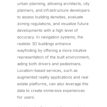
urban planning, allowing architects, city
planners, and infrastructure developers
to assess building densities, evaluate
zoning regulations, and visualize future
developments with a high level of
accuracy. In navigation systems, the
realistic 3D buildings enhance
wayfinding by offering a more intuitive
representation of the built environment,
aiding both drivers and pedestrians.
Location-based services, such as
augmented reality applications and real
estate platforms, can also leverage this
data to create immersive experiences
for users.