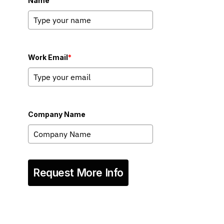
Name
Work Email
*
Company Name
Request More Info