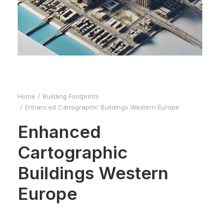
Home
Building Footprints
Enhanced Cartographic Buildings Western Europe
Enhanced
Cartographic
Buildings Western
Europe