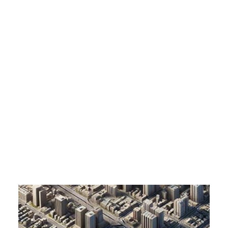
Customer Stories
Dynamic Route Planning in 2026
Enhanced Cartographic Buildings Western
Industry Events Calendar
Europe
Home
Enhanced Cartographic Buildings Western Europe
Team
HERE + Local Eyes Day