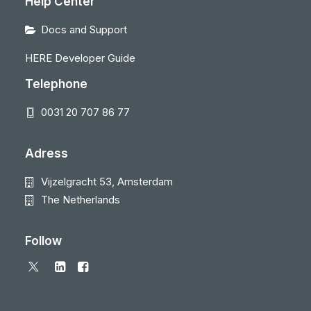
Help Center
Docs and Support
HERE Developer Guide
Telephone
0031 20 707 86 77
Adress
Vijzelgracht 53, Amsterdam
The Netherlands
Follow