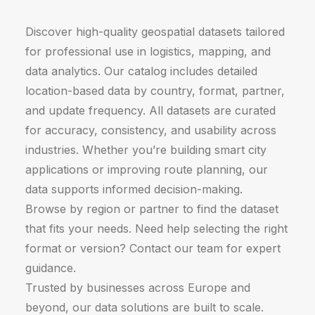
Discover high-quality geospatial datasets tailored
for professional use in logistics, mapping, and
data analytics. Our catalog includes detailed
location-based data by country, format, partner,
and update frequency. All datasets are curated
for accuracy, consistency, and usability across
industries. Whether you’re building smart city
applications or improving route planning, our
data supports informed decision-making.
Browse by region or partner to find the dataset
that fits your needs. Need help selecting the right
format or version? Contact our team for expert
guidance.
Trusted by businesses across Europe and
beyond, our data solutions are built to scale.