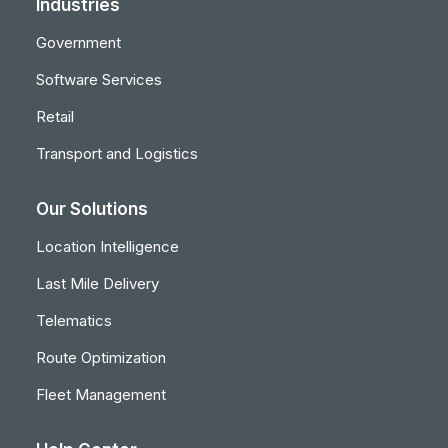
Industries
Government
Software Services
Retail
Transport and Logistics
Our Solutions
Location Intelligence
Last Mile Delivery
Telematics
Route Optimization
Fleet Management