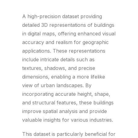
A high-precision dataset providing
detailed 3D representations of buildings
in digital maps, offering enhanced visual
accuracy and realism for geographic
applications. These representations
include intricate details such as
textures, shadows, and precise
dimensions, enabling a more lifelike
view of urban landscapes. By
incorporating accurate height, shape,
and structural features, these buildings
improve spatial analysis and provide
valuable insights for various industries.
This dataset is particularly beneficial for