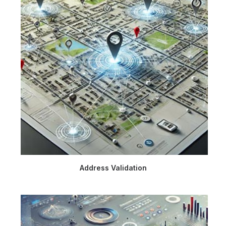
Address Validation