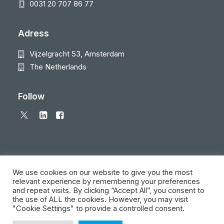
0031 20 707 86 77
Adress
Vijzelgracht 53, Amsterdam
The Netherlands
Follow
We use cookies on our website to give you the most
relevant experience by remembering your preferences
and repeat visits. By clicking “Accept All”, you consent to
© 2026 Local Eyes - The Location Data Company. All rights reserved
the use of ALL the cookies. However, you may visit
"Cookie Settings" to provide a controlled consent.