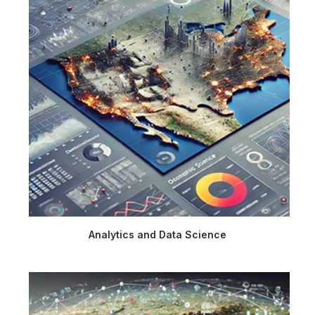
Analytics and Data Science