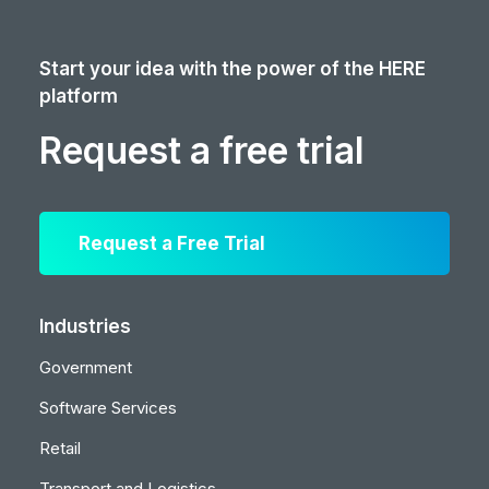
Start your idea with the power of the HERE
platform
Request a free trial
Request a Free Trial
Industries
Government
Software Services
Retail
Transport and Logistics