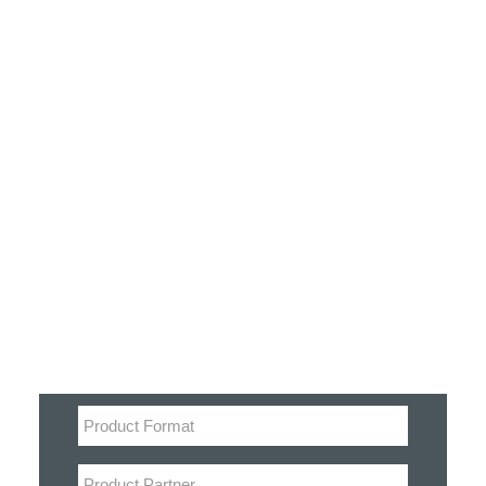
Customer Stories
Dynamic Route Planning in 2026
Industry Events Calendar
Team
Filter
HERE + Local Eyes Day
Product categories