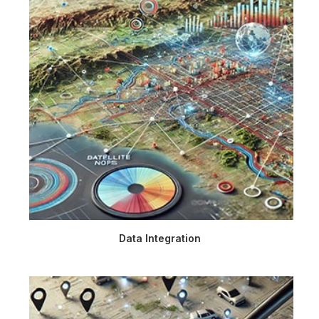
Data Integration