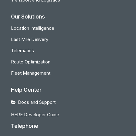
Our Solutions
Location Intelligence
Last Mile Delivery
Telematics
Route Optimization
Fleet Management
Help Center
Docs and Support
HERE Developer Guide
Telephone