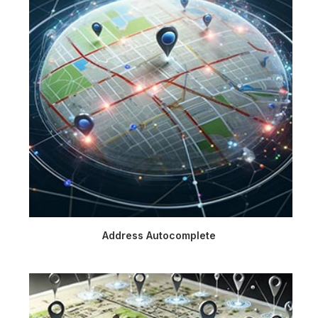
Address Autocomplete