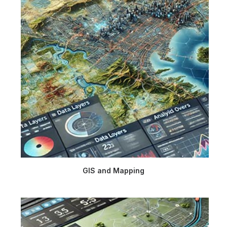
GIS and Mapping