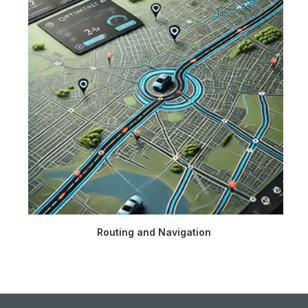
Routing and Navigation