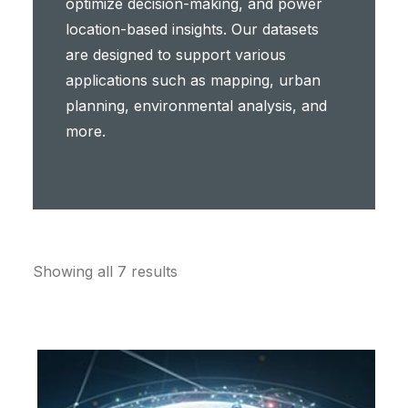
optimize decision-making, and power
location-based insights. Our datasets
are designed to support various
applications such as mapping, urban
planning, environmental analysis, and
more.
Showing all 7 results