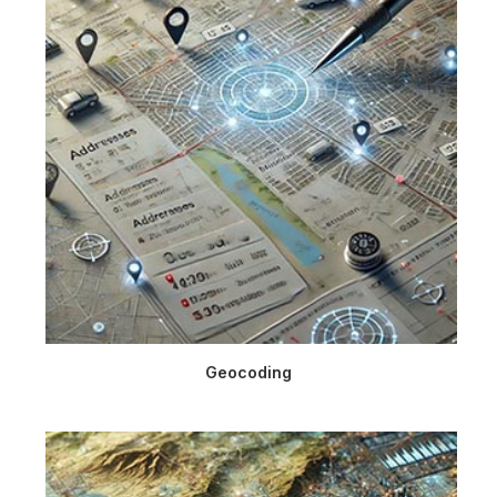
Geocoding