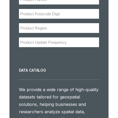
DATA CATALOG
We provide a wide range of high-quality
datasets tailored for geospatial
solutions, helping businesses and
researchers analyze spatial data,