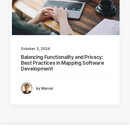
October 3, 2024
Balancing Functionality and Privacy:
Best Practices in Mapping Software
Development
by Marcel