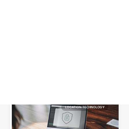
Customer Stories
Dynamic Route Planning in 2026
Industry Events Calendar
Team
HERE + Local Eyes Day
LOCATION TECHNOLOGY