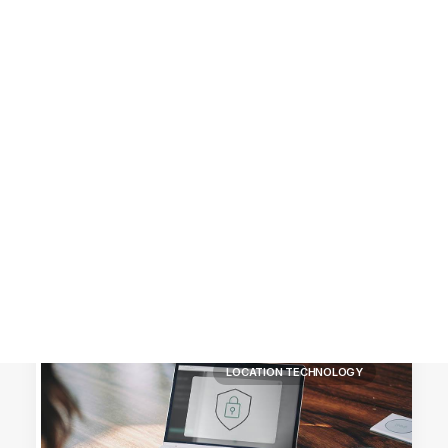
Customer Stories
Dynamic Route Planning in 2026
Industry Events Calendar
Team
HERE + Local Eyes Day
LOCATION TECHNOLOGY