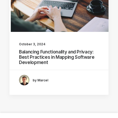
October 3, 2024
Balancing Functionality and Privacy:
Best Practices in Mapping Software
Development
by Marcel