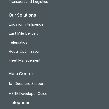
Transport and Logistics
Our Solutions
Location Intelligence
Last Mile Delivery
Telematics
Route Optimization
Fleet Management
Help Center
Docs and Support
HERE Developer Guide
Telephone