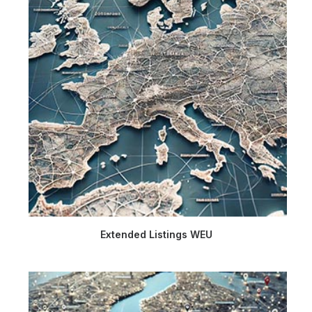
Extended Listings WEU