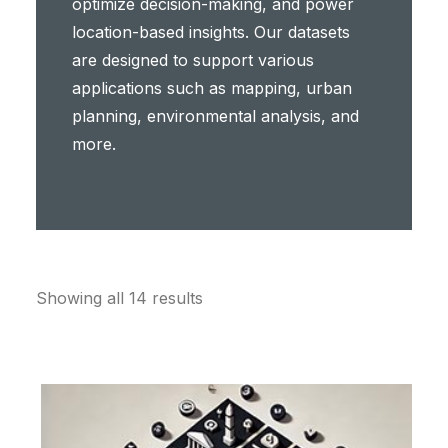
optimize decision-making, and power
location-based insights. Our datasets
are designed to support various
applications such as mapping, urban
planning, environmental analysis, and
more.
Showing all 14 results