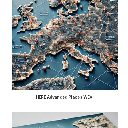
HERE Advanced Places WEA