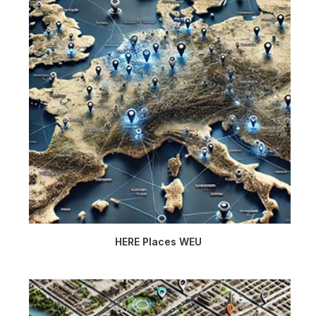
HERE Places WEU