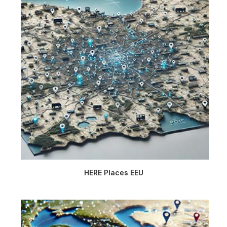
HERE Places EEU