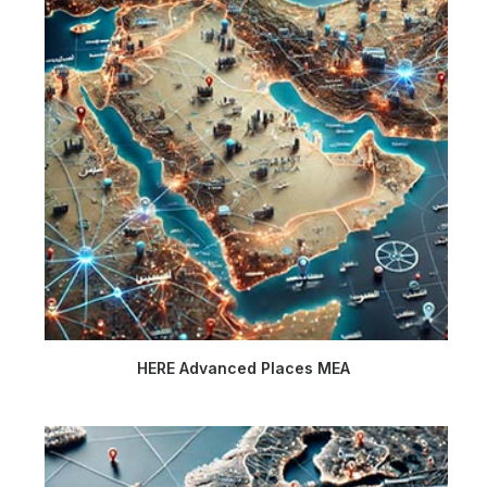
HERE Advanced Places MEA