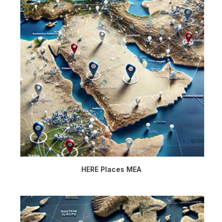
HERE Places MEA