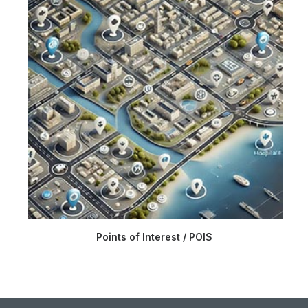
Points of Interest / POIS