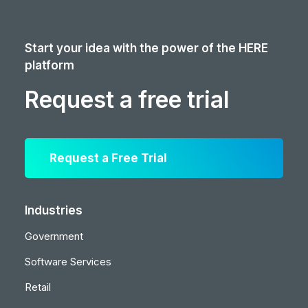
Start your idea with the power of the HERE
platform
Request a free trial
Request a Free Trial
Industries
Government
Software Services
Retail