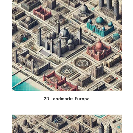
2D Landmarks Europe