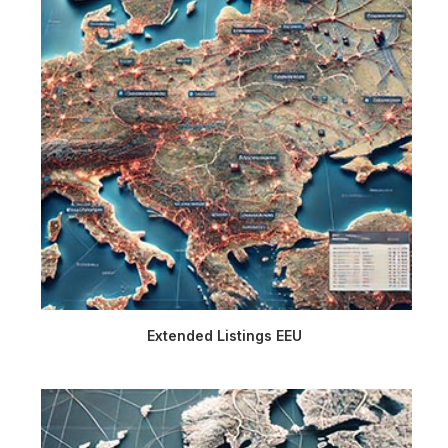
Extended Listings EEU