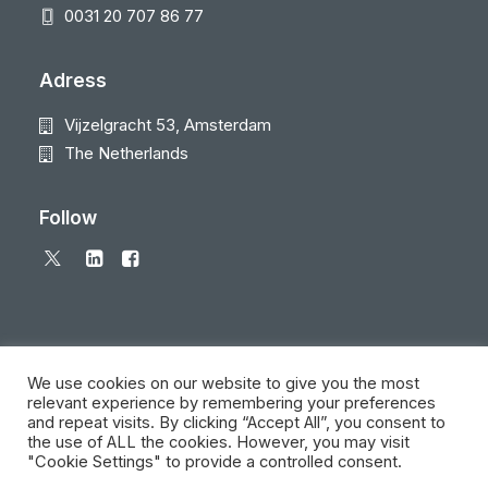
0031 20 707 86 77
Adress
Vijzelgracht 53, Amsterdam
The Netherlands
Follow
We use cookies on our website to give you the most
relevant experience by remembering your preferences
and repeat visits. By clicking “Accept All”, you consent to
© 2026 Local Eyes - The Location Data Company. All rights reserved
the use of ALL the cookies. However, you may visit
"Cookie Settings" to provide a controlled consent.