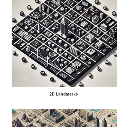
2D Landmarks