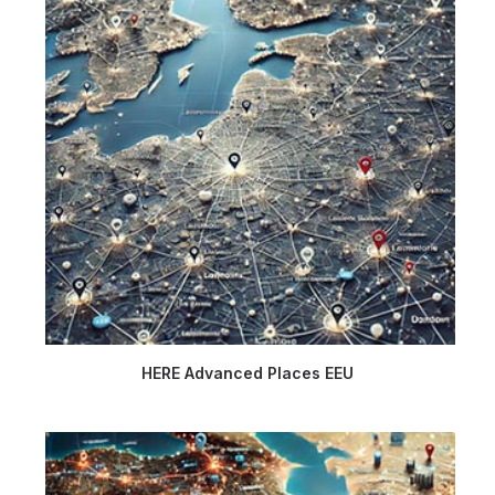
HERE Advanced Places EEU