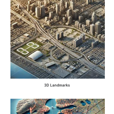
3D Landmarks