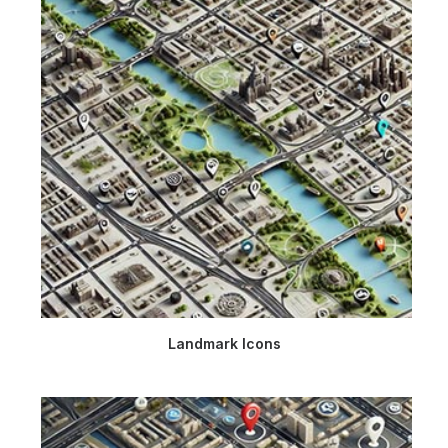
Landmark Icons