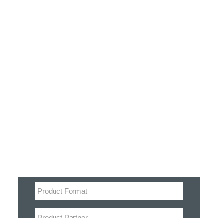
Customer Stories
Dynamic Route Planning in 2026
Industry Events Calendar
Team
Filter
HERE + Local Eyes Day
Product categories