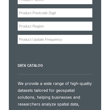
DATA CATALOG
We provide a wide range of high-quality
datasets tailored for geospatial
solutions, helping businesses and
researchers analyze spatial data,