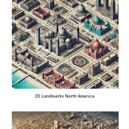
2D Landmarks North America