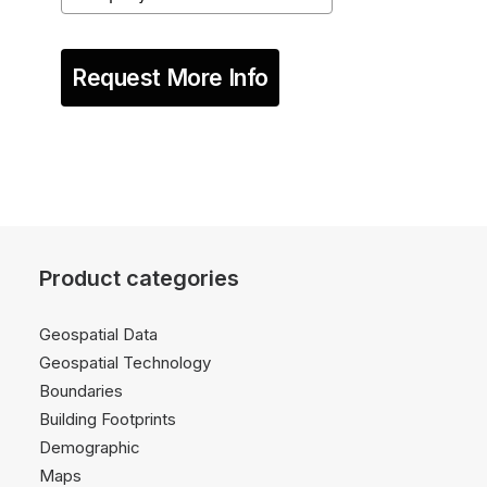
Request More Info
Product categories
Geospatial Data
Geospatial Technology
Boundaries
Building Footprints
Demographic
Maps