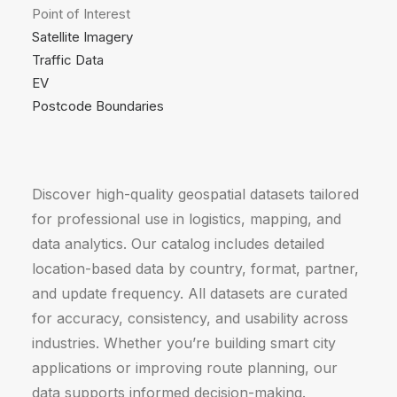
Point of Interest
Satellite Imagery
Traffic Data
EV
Postcode Boundaries
Discover high-quality geospatial datasets tailored
for professional use in logistics, mapping, and
data analytics. Our catalog includes detailed
location-based data by country, format, partner,
and update frequency. All datasets are curated
for accuracy, consistency, and usability across
industries. Whether you’re building smart city
applications or improving route planning, our
data supports informed decision-making.