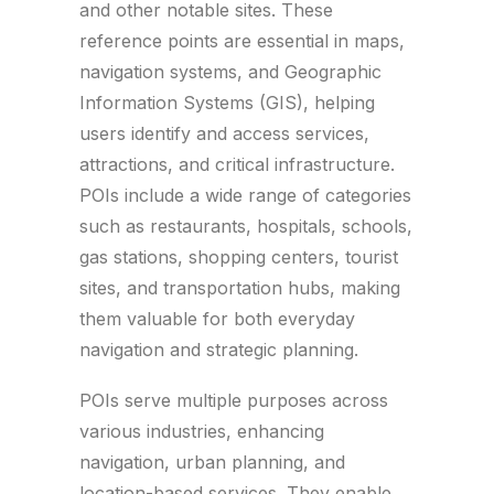
and other notable sites. These
reference points are essential in maps,
navigation systems, and Geographic
Information Systems (GIS), helping
users identify and access services,
attractions, and critical infrastructure.
POIs include a wide range of categories
such as restaurants, hospitals, schools,
gas stations, shopping centers, tourist
sites, and transportation hubs, making
them valuable for both everyday
navigation and strategic planning.
POIs serve multiple purposes across
various industries, enhancing
navigation, urban planning, and
location-based services. They enable