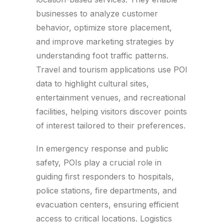
businesses to analyze customer
behavior, optimize store placement,
and improve marketing strategies by
understanding foot traffic patterns.
Travel and tourism applications use POI
data to highlight cultural sites,
entertainment venues, and recreational
facilities, helping visitors discover points
of interest tailored to their preferences.
In emergency response and public
safety, POIs play a crucial role in
guiding first responders to hospitals,
police stations, fire departments, and
evacuation centers, ensuring efficient
access to critical locations. Logistics