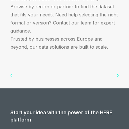
Browse by region or partner to find the dataset
that fits your needs. Need help selecting the right
format or version? Contact our team for expert
guidance.
Trusted by businesses across Europe and
beyond, our data solutions are built to scale.
Start your idea with the power of the HERE
platform