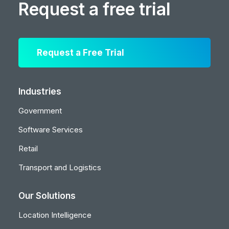
Request a free trial
Request a Free Trial
Industries
Government
Software Services
Retail
Transport and Logistics
Our Solutions
Location Intelligence