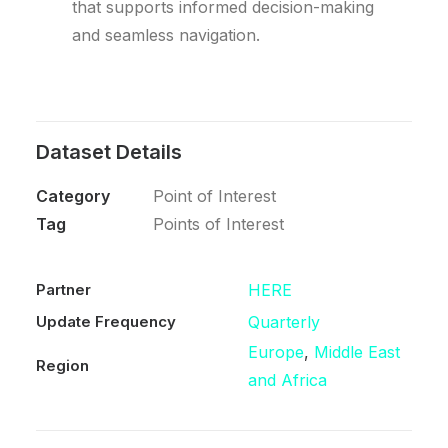
that supports informed decision-making
and seamless navigation.
Dataset Details
Category
Point of Interest
Tag
Points of Interest
Partner
HERE
Update Frequency
Quarterly
Europe
,
Middle East
Region
and Africa