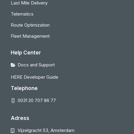
Last Mile Delivery
Telematics
Route Optimization
Fleet Management
Help Center
Docs and Support
HERE Developer Guide
Telephone
0031 20 707 86 77
Adress
Vijzelgracht 53, Amsterdam