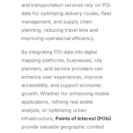
and transportation services rely on POI
data for optimizing delivery routes, fleet
management, and supply chain
planning, reducing travel time and
improving operational efficiency.
By integrating POI data into digital
mapping platforms, businesses, city
planners, and service providers can
enhance user experiences, improve
accessibility, and support economic
growth. Whether for enhancing mobile
applications, refining real estate
analysis, or optimizing urban
infrastructure,
Points of Interest (POIs)
provide valuable geographic context