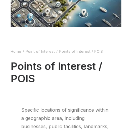
Home
Point of Interest
Points of Interest / POIS
Points of Interest /
POIS
Specific locations of significance within
a geographic area, including
businesses, public facilities, landmarks,