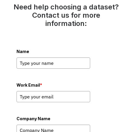
Need help choosing a dataset?
Contact us for more
information:
Name
Work Email
*
Company Name