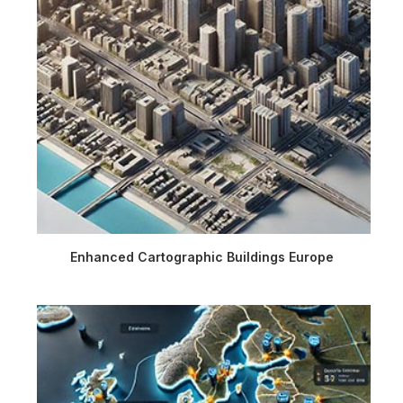
Enhanced Cartographic Buildings Europe