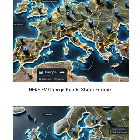
HERE EV Charge Points Static Europe