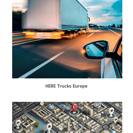
HERE Trucks Europe