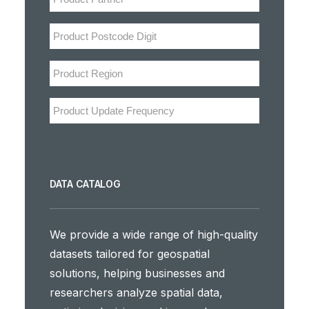
DATA CATALOG
We provide a wide range of high-quality
datasets tailored for geospatial
solutions, helping businesses and
researchers analyze spatial data,