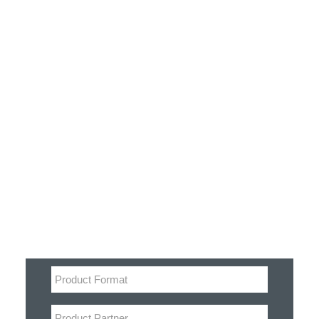
Customer Stories
Dynamic Route Planning in 2026
Industry Events Calendar
Team
Filter
HERE + Local Eyes Day
Product categories