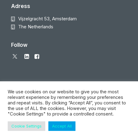
Adress
Vijzelgracht 53, Amsterdam
The Netherlands
Follow
We use cookies on our website to give you the most
relevant experience by remembering your preferences
and repeat visits. By clicking “Accept All”, you consent to
© 2026 Local Eyes - The Location Data Company. All rights reserved
the use of ALL the cookies. However, you may visit
"Cookie Settings" to provide a controlled consent.
Cookie Settings
Accept All