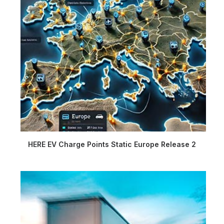
HERE EV Charge Points Static Europe Release 2