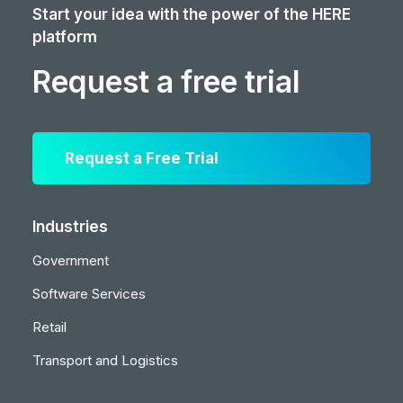
Start your idea with the power of the HERE
platform
Request a free trial
Request a Free Trial
Industries
Government
Software Services
Retail
Transport and Logistics