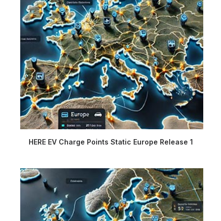
HERE EV Charge Points Static Europe Release 1