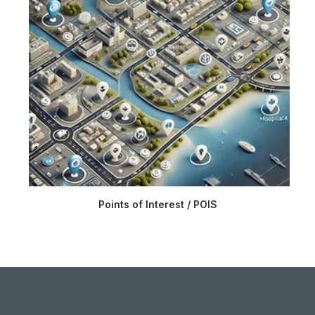
Points of Interest / POIS