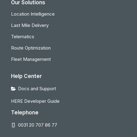
Our Solutions
Location Intelligence
Last Mile Delivery
Telematics
Route Optimization
Fleet Management
Help Center
Docs and Support
HERE Developer Guide
Telephone
0031 20 707 86 77