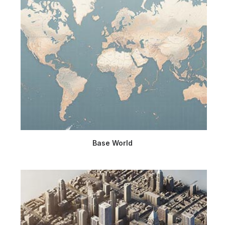
Base World