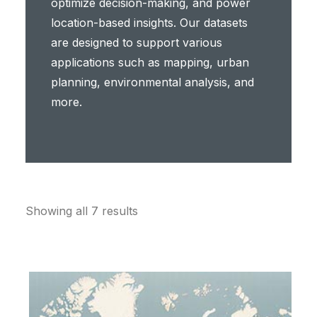
optimize decision-making, and power
location-based insights. Our datasets
are designed to support various
applications such as mapping, urban
planning, environmental analysis, and
more.
Showing all 7 results