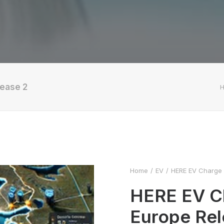
lease 2
Home
EV
HERE EV Charge P
HERE EV Ch
Europe Rel