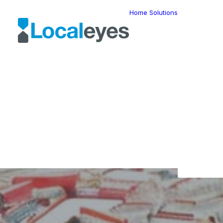
Home
Solutions
Locatio
Intellig
Last Mil
Telemat
Route
Optimiz
Fleet
Manage
Locatio
Geomar
HERE W
HERE G
Suite
Geo-Ad