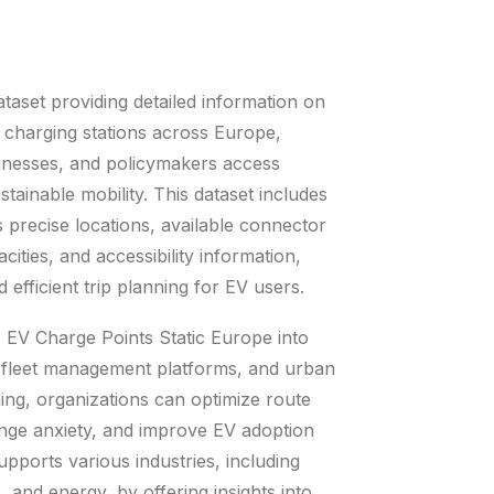
aset providing detailed information on
) charging stations across Europe,
sinesses, and policymakers access
ustainable mobility. This dataset includes
as precise locations, available connector
cities, and accessibility information,
d efficient trip planning for EV users.
 EV Charge Points Static Europe into
 fleet management platforms, and urban
ning, organizations can optimize route
nge anxiety, and improve EV adoption
upports various industries, including
s, and energy, by offering insights into