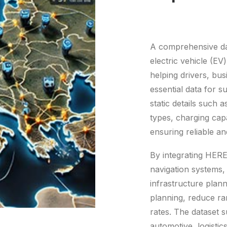
A comprehensive dat
electric vehicle (EV
helping drivers, bu
essential data for s
static details such 
types, charging capa
ensuring reliable an
By integrating HERE
navigation systems,
infrastructure plan
planning, reduce ra
rates. The dataset s
automotive, logistic