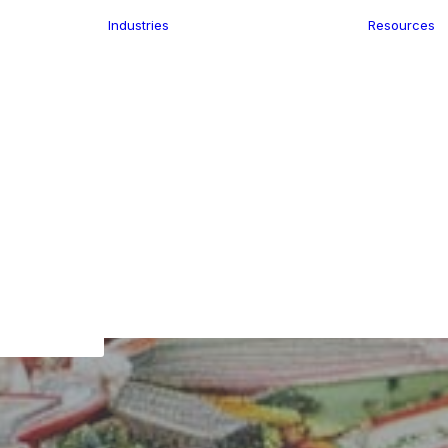
Industries
Resources
n
ence
e Delivery
Infrastructure
ics
planning
Location-Enabled
ation
Applications
Retail
ment
Store Location
n Data
Finder
keting
Transport &
eGo Pro
Logistics
IS Data
dressing