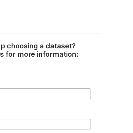
p choosing a dataset?
s for more information: