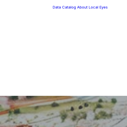
Data Catalog
About Local Eyes
Blog
Customer Stories
Dynamic Route
Tea
Planning in 2026
Industry Events
Calendar