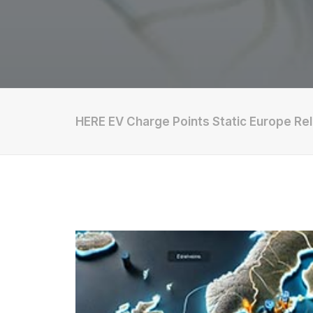
HERE EV Charge Points Static Europe Re