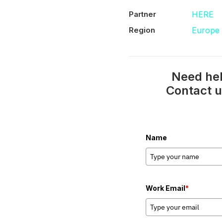
Partner
HERE
Region
Europe
Need hel
Contact u
Name
Work Email
*