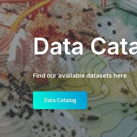
Data Cat
Find our available datasets here.
Data Catalog