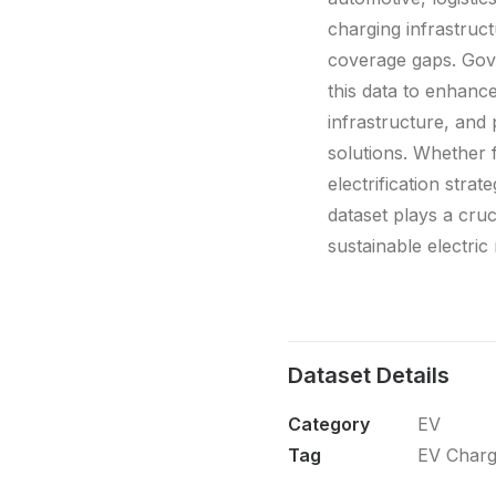
charging infrastructu
coverage gaps. Gove
this data to enhance
infrastructure, and
solutions. Whether f
electrification strat
dataset plays a crucia
sustainable electric
Dataset Details
Category
EV
Tag
EV Charg