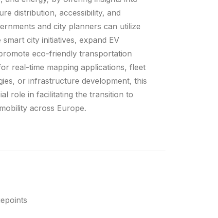
re distribution, accessibility, and
rnments and city planners can utilize
 smart city initiatives, expand EV
 promote eco-friendly transportation
or real-time mapping applications, fleet
egies, or infrastructure development, this
l role in facilitating the transition to
 mobility across Europe.
epoints