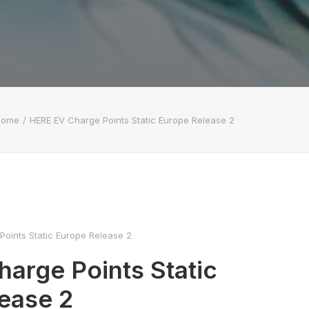
Home
HERE EV Charge Points Static Europe Release 2
oints Static Europe Release 2
arge Points Static
ease 2