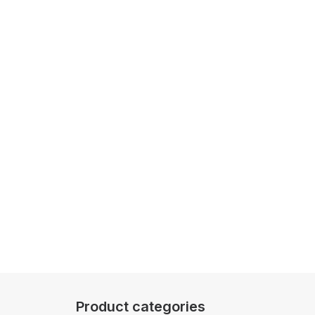
Product categories