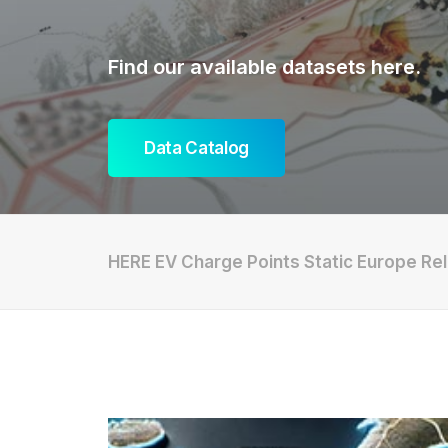
Find our available datasets here.
Data Catalog
HERE EV Charge Points Static Europe Rel