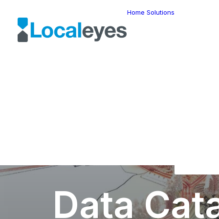
Home
Solutions
Locatio
Intellig
Last Mil
Telemat
Route
Optimiz
Fleet
Manage
Locatio
Geomar
HERE W
HERE G
Suite
Geo-Ad
Data Cat