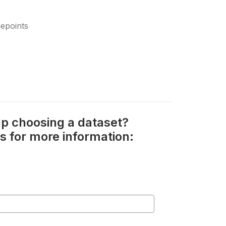
epoints
p choosing a dataset?
s for more information: