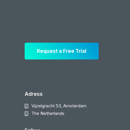
Request a Free Trial
Adress
Vijzelgracht 53, Amsterdam
The Netherlands