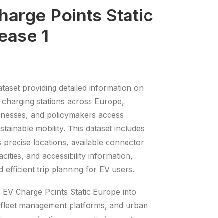
arge Points Static
ease 1
aset providing detailed information on
) charging stations across Europe,
sinesses, and policymakers access
ustainable mobility. This dataset includes
as precise locations, available connector
cities, and accessibility information,
d efficient trip planning for EV users.
 EV Charge Points Static Europe into
 fleet management platforms, and urban