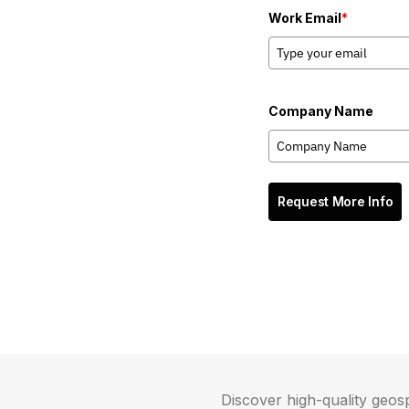
Work Email
*
Company Name
Request More Info
Discover high-quality geosp