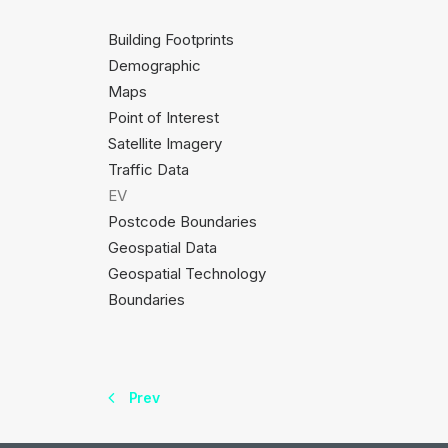
Building Footprints
Demographic
Maps
Point of Interest
Satellite Imagery
Traffic Data
EV
Postcode Boundaries
Geospatial Data
Geospatial Technology
Boundaries
Prev