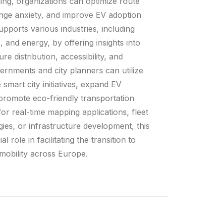
ning, organizations can optimize route
nge anxiety, and improve EV adoption
upports various industries, including
s, and energy, by offering insights into
re distribution, accessibility, and
rnments and city planners can utilize
 smart city initiatives, expand EV
 promote eco-friendly transportation
or real-time mapping applications, fleet
egies, or infrastructure development, this
l role in facilitating the transition to
 mobility across Europe.