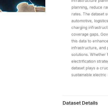
infrastructure plan
planning, reduce ra
rates. The dataset s
automotive, logistic
charging infrastructu
coverage gaps. Gove
this data to enhance
infrastructure, and
solutions. Whether f
electrification strat
dataset plays a crucia
sustainable electric
Dataset Details