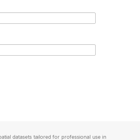
atial datasets tailored for professional use in