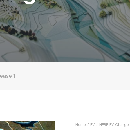
ease 1
Home
EV
HERE EV Charge P