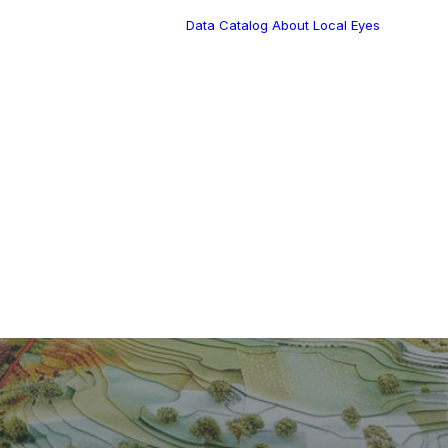
Data Catalog
About Local Eyes
Blog
Customer Stories
Dynamic Route
Tea
Planning in 2026
Industry Events
Calendar