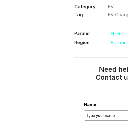
Category
EV
Tag
EV Charg
Partner
HERE
Region
Europe
Need hel
Contact u
Name