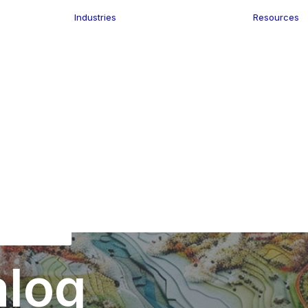
Industries
Resources
n
ence
e Delivery
Infrastructure
ics
planning
Location-Enabled
ation
Applications
Retail
ment
Store Location
n Data
Finder
keting
Transport &
eGo Pro
Logistics
IS Data
dressing
alog