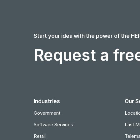
Start your idea with the power of the HE
Request a free
Industries
Our S
Government
Locatio
Software Services
Last Mi
Retail
Telema