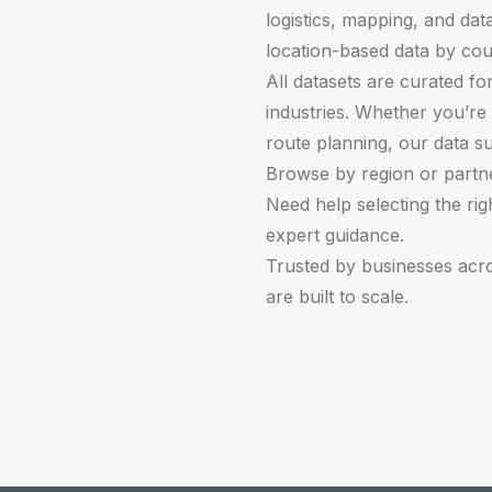
logistics, mapping, and data
location-based data by cou
All datasets are curated fo
industries. Whether you’re 
route planning, our data s
Browse by region or partner
Need help selecting the ri
expert guidance.
Trusted by businesses acr
are built to scale.