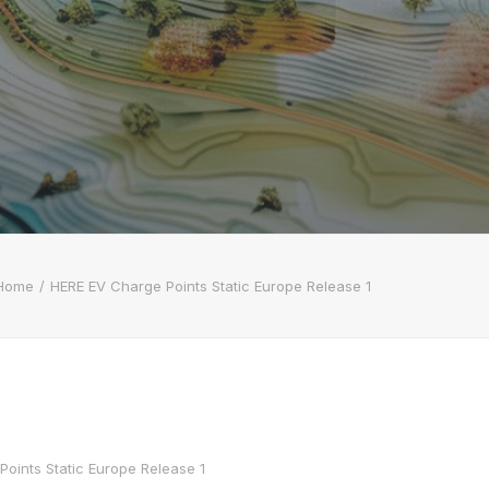
Home
HERE EV Charge Points Static Europe Release 1
oints Static Europe Release 1