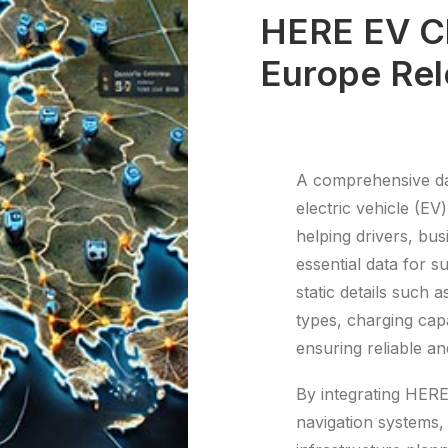
HERE EV Ch
Europe Rel
A comprehensive dat
electric vehicle (EV
helping drivers, bu
essential data for s
static details such 
types, charging capa
ensuring reliable an
By integrating HERE
navigation systems,