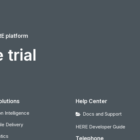
RE platform
 trial
olutions
Help Center
n Intelligence
Docs and Support
le Delivery
HERE Developer Guide
tics
Telephone