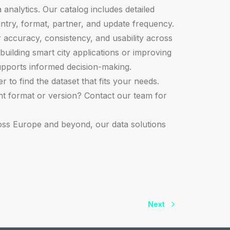
 analytics. Our catalog includes detailed
ntry, format, partner, and update frequency.
r accuracy, consistency, and usability across
building smart city applications or improving
upports informed decision-making.
 to find the dataset that fits your needs.
ght format or version? Contact our team for
oss Europe and beyond, our data solutions
Next