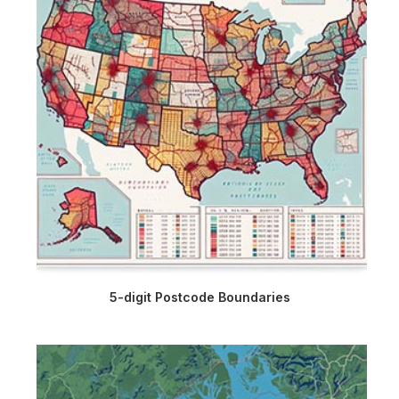
5-digit Postcode Boundaries