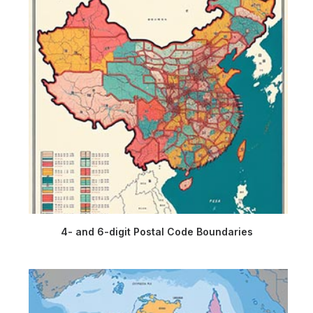
4- and 6-digit Postal Code Boundaries