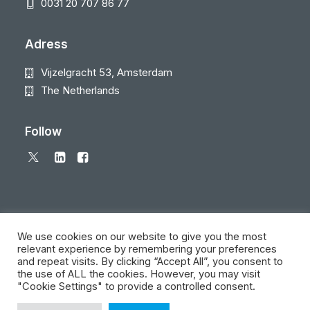
0031 20 707 86 77
Adress
Vijzelgracht 53, Amsterdam
The Netherlands
Follow
We use cookies on our website to give you the most
relevant experience by remembering your preferences
and repeat visits. By clicking “Accept All”, you consent to
© 2026 Local Eyes - The Location Data Company. All rights reserved
the use of ALL the cookies. However, you may visit
"Cookie Settings" to provide a controlled consent.