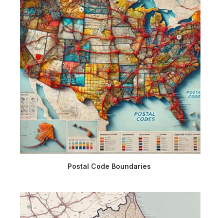
Postal Code Boundaries