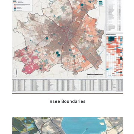
Insee Boundaries