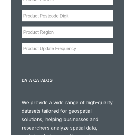
DATA CATALOG
We provide a wide range of high-quality
datasets tailored for geospatial
solutions, helping businesses and
researchers analyze spatial data,