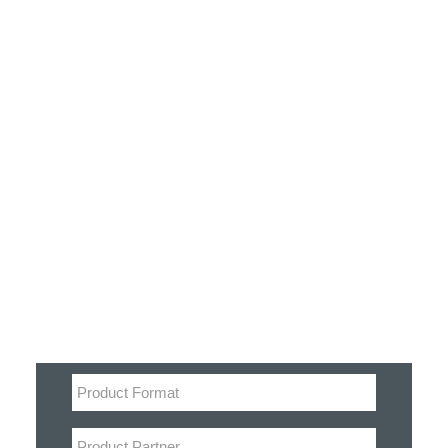
Customer Stories
Dynamic Route Planning in 2026
Industry Events Calendar
Team
Filter
HERE + Local Eyes Day
Product categories