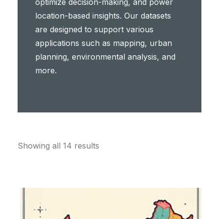
optimize decision-making, and power
location-based insights. Our datasets
are designed to support various
applications such as mapping, urban
planning, environmental analysis, and
more.
Showing all 14 results