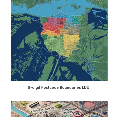
6-digit Postcode Boundaries LDU