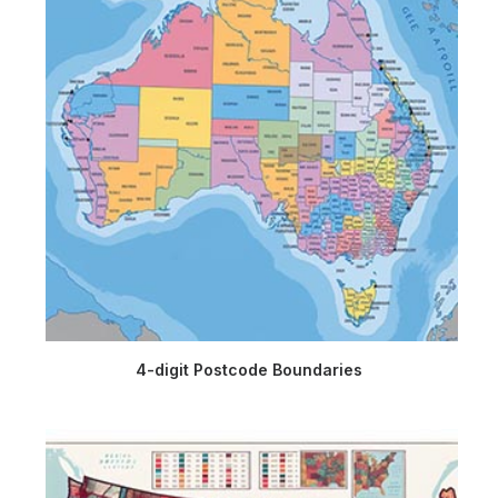
4-digit Postcode Boundaries