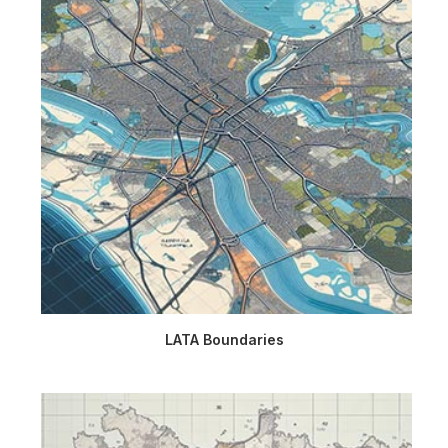
LATA Boundaries