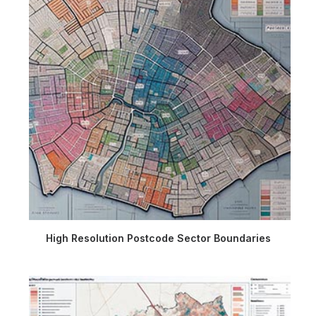
High Resolution Postcode Sector Boundaries