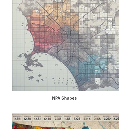
NPA Shapes