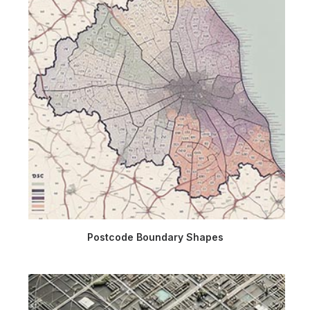
Postcode Boundary Shapes