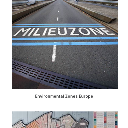
Environmental Zones Europe