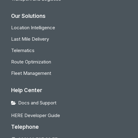
Our Solutions
Location Intelligence
Last Mile Delivery
Telematics
Route Optimization
Fleet Management
Help Center
Docs and Support
HERE Developer Guide
Telephone