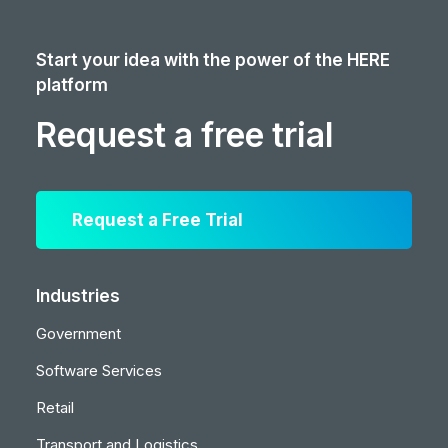
Start your idea with the power of the HERE
platform
Request a free trial
Request a Free Trial
Industries
Government
Software Services
Retail
Transport and Logistics