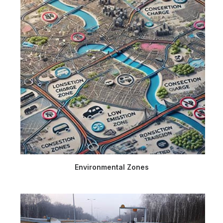
Environmental Zones