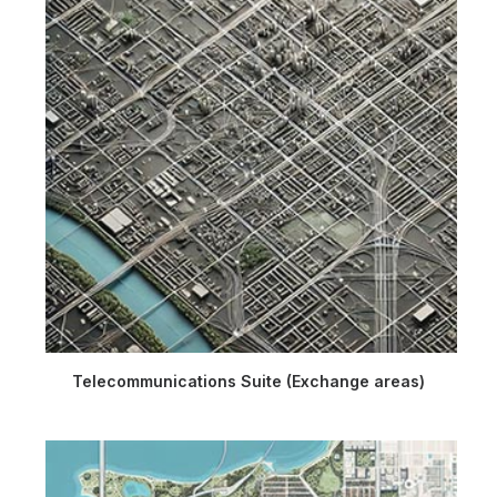
Telecommunications Suite (Exchange areas)