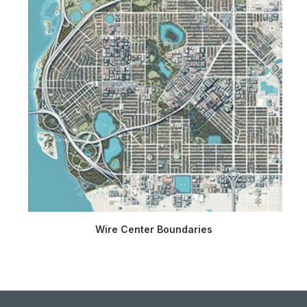
Wire Center Boundaries