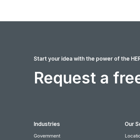
Start your idea with the power of the HE
Request a free
Industries
Our S
Government
Locatio