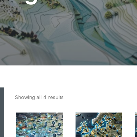
Showing all 4 results