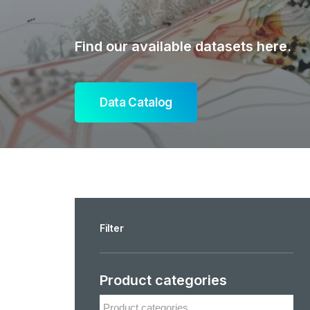
Find our available datasets here.
Data Catalog
Filter
Product categories