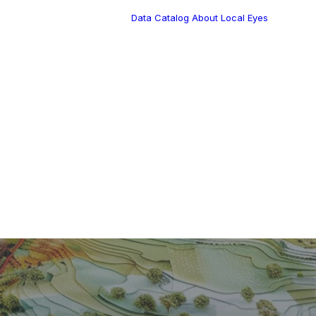
Data Catalog
About Local Eyes
Blog
Customer Stories
Dynamic Route
Tea
Planning in 2026
Industry Events
Calendar