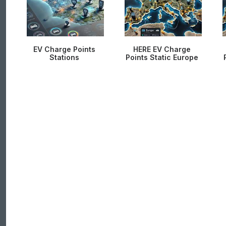
EV Charge Points
HERE EV Charge
Stations
Points Static Europe