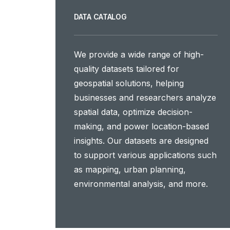
DATA CATALOG
We provide a wide range of high-
quality datasets tailored for
geospatial solutions, helping
businesses and researchers analyze
spatial data, optimize decision-
making, and power location-based
insights. Our datasets are designed
to support various applications such
as mapping, urban planning,
environmental analysis, and more.