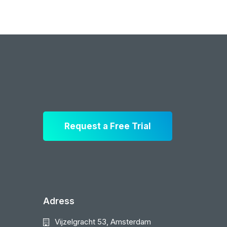
Request a Free Trial
Adress
Vijzelgracht 53, Amsterdam