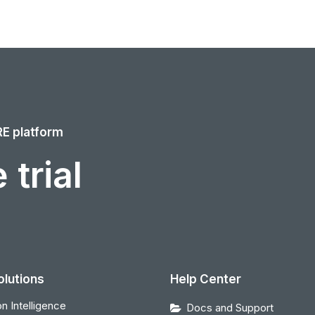
RE platform
 trial
olutions
Help Center
n Intelligence
Docs and Support