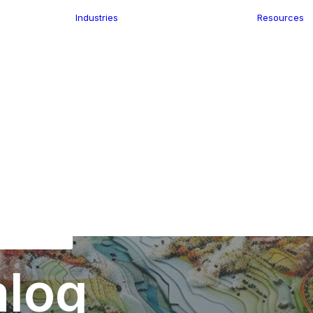
Industries
Resources
n
ence
e Delivery
Infrastructure
ics
planning
Location-Enabled
ation
Applications
Retail
ment
Store Location
n Data
Finder
keting
Transport &
eGo Pro
Logistics
IS Data
dressing
alog