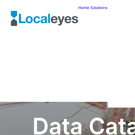
Home
Solutions
Locatio
Intellig
Last Mil
Telemat
Route
Optimiz
Fleet
Manage
Locatio
Geomar
HERE W
HERE G
Suite
Geo-Ad
Data Cat