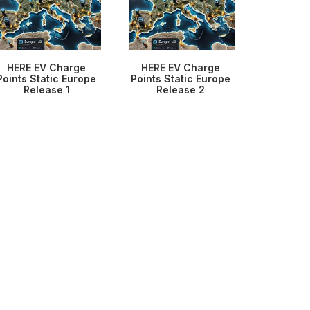
HERE EV Charge
HERE EV Charge
Points Static Europe
Points Static Europe
Release 1
Release 2