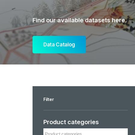
Find our available datasets here.
Data Catalog
Filter
Product categories