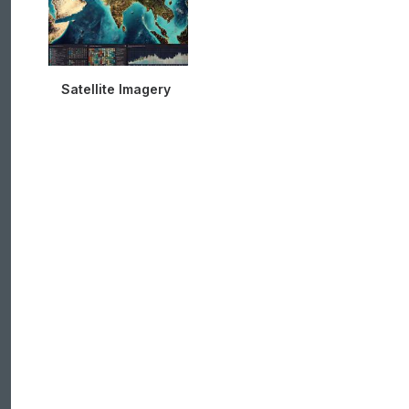
Satellite Imagery