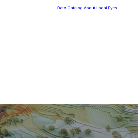
Data Catalog
About Local Eyes
Blog
Customer Stories
Dynamic Route
Tea
Planning in 2026
Industry Events
Calendar