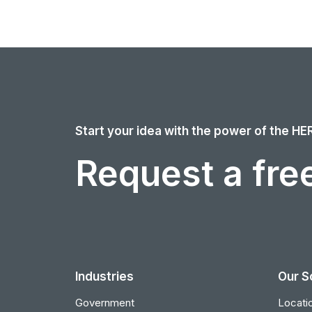
Start your idea with the power of the HE
Request a free
Industries
Our S
Government
Locatio