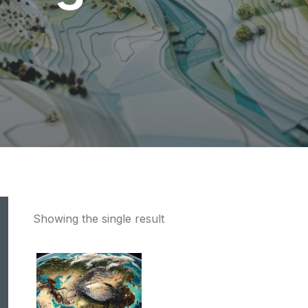
Showing the single result