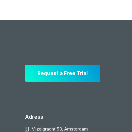
Request a Free Trial
Adress
Vijzelgracht 53, Amsterdam