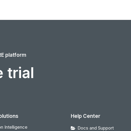
RE platform
 trial
olutions
Help Center
n Intelligence
Docs and Support