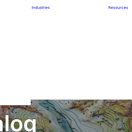
Industries
Resources
n
ence
e Delivery
Infrastructure
ics
planning
Location-Enabled
ation
Applications
Retail
ment
Store Location
n Data
Finder
keting
Transport &
eGo Pro
Logistics
IS Data
dressing
alog