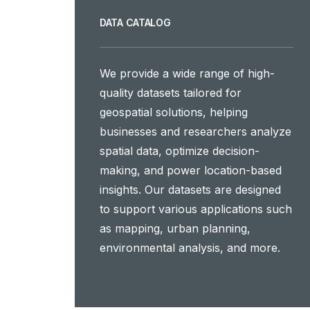
DATA CATALOG
We provide a wide range of high-
quality datasets tailored for
geospatial solutions, helping
businesses and researchers analyze
spatial data, optimize decision-
making, and power location-based
insights. Our datasets are designed
to support various applications such
as mapping, urban planning,
environmental analysis, and more.