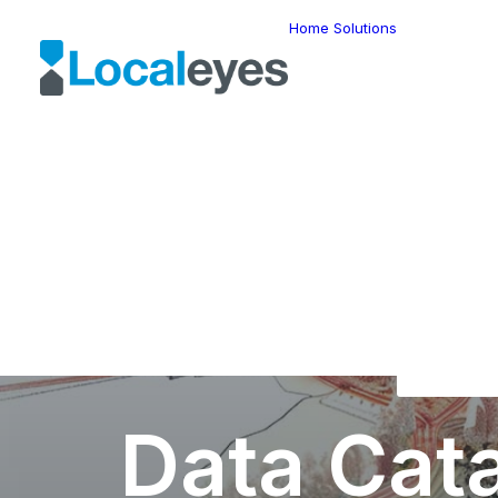
Home
Solutions
Locatio
Intellig
Last Mil
Telemat
Route
Optimiz
Fleet
Manage
Locatio
Geomar
HERE W
HERE G
Suite
Geo-Ad
Data Cat