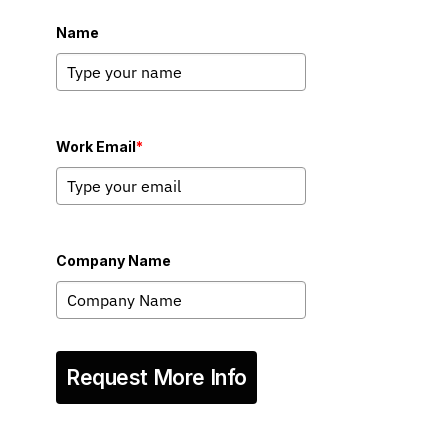
Name
Work Email
*
Company Name
Request More Info