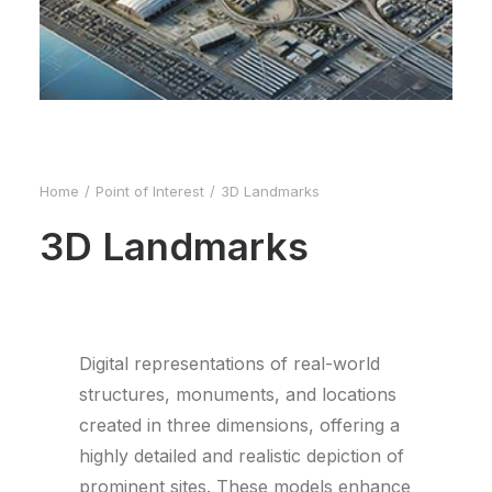
Home
Point of Interest
3D Landmarks
3D Landmarks
Digital representations of real-world
structures, monuments, and locations
created in three dimensions, offering a
highly detailed and realistic depiction of
prominent sites. These models enhance