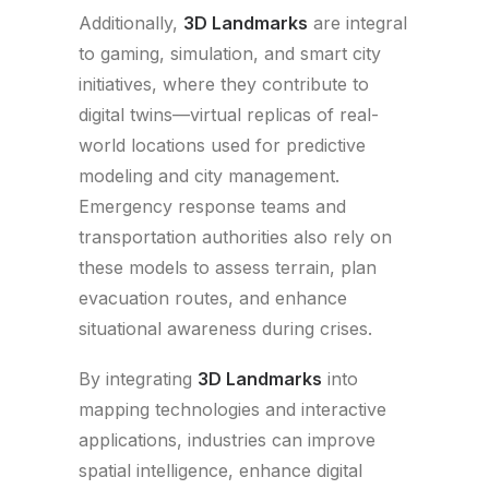
Additionally,
3D Landmarks
are integral
to gaming, simulation, and smart city
initiatives, where they contribute to
digital twins—virtual replicas of real-
world locations used for predictive
modeling and city management.
Emergency response teams and
transportation authorities also rely on
these models to assess terrain, plan
evacuation routes, and enhance
situational awareness during crises.
By integrating
3D Landmarks
into
mapping technologies and interactive
applications, industries can improve
spatial intelligence, enhance digital