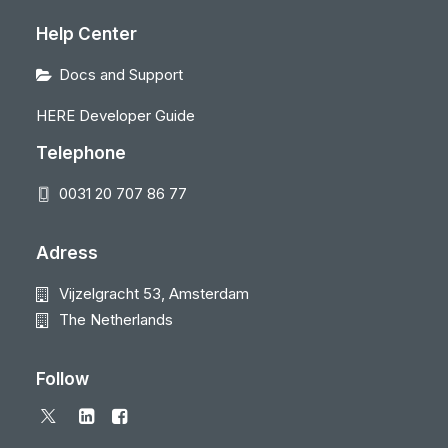
Help Center
Docs and Support
HERE Developer Guide
Telephone
0031 20 707 86 77
Adress
Vijzelgracht 53, Amsterdam
The Netherlands
Follow