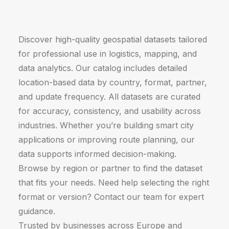
Discover high-quality geospatial datasets tailored
for professional use in logistics, mapping, and
data analytics. Our catalog includes detailed
location-based data by country, format, partner,
and update frequency. All datasets are curated
for accuracy, consistency, and usability across
industries. Whether you’re building smart city
applications or improving route planning, our
data supports informed decision-making.
Browse by region or partner to find the dataset
that fits your needs. Need help selecting the right
format or version? Contact our team for expert
guidance.
Trusted by businesses across Europe and