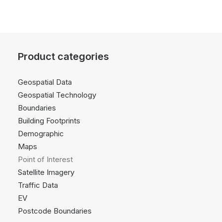
Product categories
Geospatial Data
Geospatial Technology
Boundaries
Building Footprints
Demographic
Maps
Point of Interest
Satellite Imagery
Traffic Data
EV
Postcode Boundaries