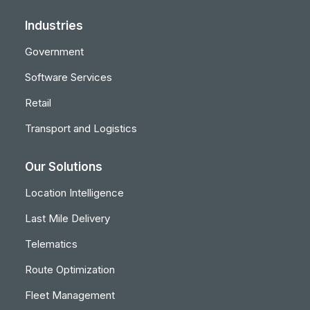
Industries
Government
Software Services
Retail
Transport and Logistics
Our Solutions
Location Intelligence
Last Mile Delivery
Telematics
Route Optimization
Fleet Management