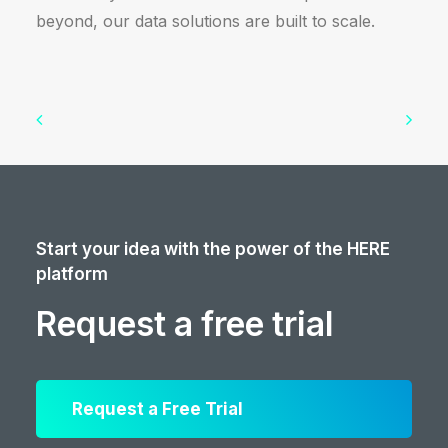
beyond, our data solutions are built to scale.
Start your idea with the power of the HERE
platform
Request a free trial
Request a Free Trial