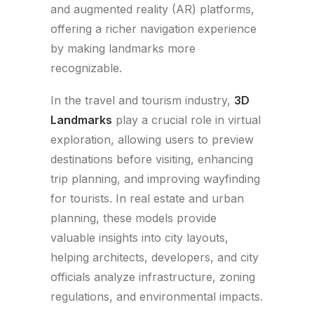
and augmented reality (AR) platforms,
offering a richer navigation experience
by making landmarks more
recognizable.
In the travel and tourism industry,
3D
Landmarks
play a crucial role in virtual
exploration, allowing users to preview
destinations before visiting, enhancing
trip planning, and improving wayfinding
for tourists. In real estate and urban
planning, these models provide
valuable insights into city layouts,
helping architects, developers, and city
officials analyze infrastructure, zoning
regulations, and environmental impacts.