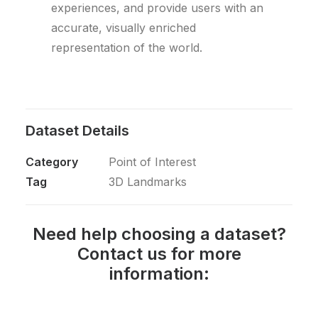
experiences, and provide users with an
accurate, visually enriched
representation of the world.
Dataset Details
Category
Point of Interest
Tag
3D Landmarks
Need help choosing a dataset?
Contact us for more
information: