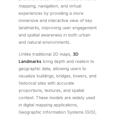
mapping, navigation, and virtual
experiences by providing a more
immersive and interactive view of key
landmarks, improving user engagement
and spatial awareness in both urban
and natural environments.
Unlike traditional 2D maps,
3D
Landmarks
bring depth and realism to
geographic data, allowing users to
visualize buildings, bridges, towers, and
historical sites with accurate
proportions, textures, and spatial
context. These models are widely used
in digital mapping applications,
Geographic Information Systems (GIS),