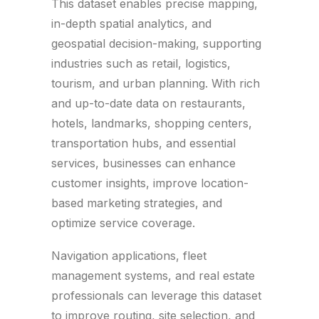
This dataset enables precise mapping,
in-depth spatial analytics, and
geospatial decision-making, supporting
industries such as retail, logistics,
tourism, and urban planning. With rich
and up-to-date data on restaurants,
hotels, landmarks, shopping centers,
transportation hubs, and essential
services, businesses can enhance
customer insights, improve location-
based marketing strategies, and
optimize service coverage.
Navigation applications, fleet
management systems, and real estate
professionals can leverage this dataset
to improve routing, site selection, and