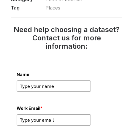
Tag
Places
Need help choosing a dataset?
Contact us for more
information:
Name
Work Email
*