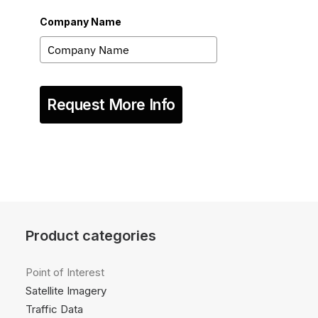
Company Name
Request More Info
Product categories
Point of Interest
Satellite Imagery
Traffic Data