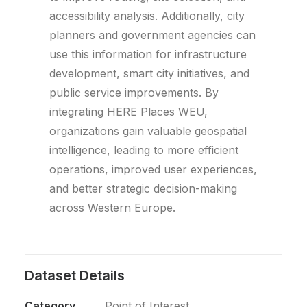
accessibility analysis. Additionally, city
planners and government agencies can
use this information for infrastructure
development, smart city initiatives, and
public service improvements. By
integrating HERE Places WEU,
organizations gain valuable geospatial
intelligence, leading to more efficient
operations, improved user experiences,
and better strategic decision-making
across Western Europe.
Dataset Details
Category
Point of Interest