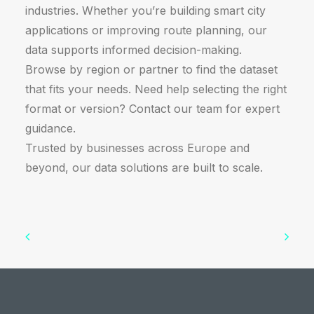
industries. Whether you’re building smart city
applications or improving route planning, our
data supports informed decision-making.
Browse by region or partner to find the dataset
that fits your needs. Need help selecting the right
format or version? Contact our team for expert
guidance.
Trusted by businesses across Europe and
beyond, our data solutions are built to scale.