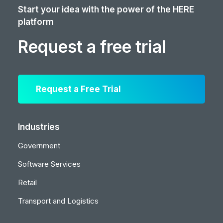
Start your idea with the power of the HERE
platform
Request a free trial
Request a Free Trial
Industries
Government
Software Services
Retail
Transport and Logistics