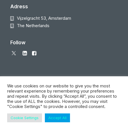
Adress
Vijzelgracht 53, Amsterdam
The Netherlands
Follow
We use cookies on our website to give you the most
relevant experience by remembering your preferences
and repeat visits. By clicking “Accept All”, you consent to
© 2026 Local Eyes - The Location Data Company. All rights reserved
the use of ALL the cookies. However, you may visit
"Cookie Settings" to provide a controlled consent.
Cookie Settings
Accept All