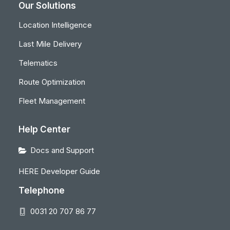
Our Solutions
Location Intelligence
Last Mile Delivery
Telematics
Route Optimization
Fleet Management
Help Center
Docs and Support
HERE Developer Guide
Telephone
0031 20 707 86 77