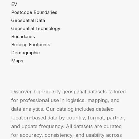
EV
Postcode Boundaries
Geospatial Data
Geospatial Technology
Boundaries
Building Footprints
Demographic
Maps
Discover high-quality geospatial datasets tailored
for professional use in logistics, mapping, and
data analytics. Our catalog includes detailed
location-based data by country, format, partner,
and update frequency. All datasets are curated
for accuracy, consistency, and usability across