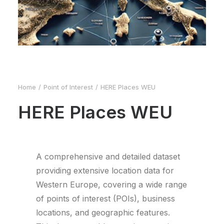
Home
Point of Interest
HERE Places WEU
HERE Places WEU
A comprehensive and detailed dataset
providing extensive location data for
Western Europe, covering a wide range
of points of interest (POIs), business
locations, and geographic features.