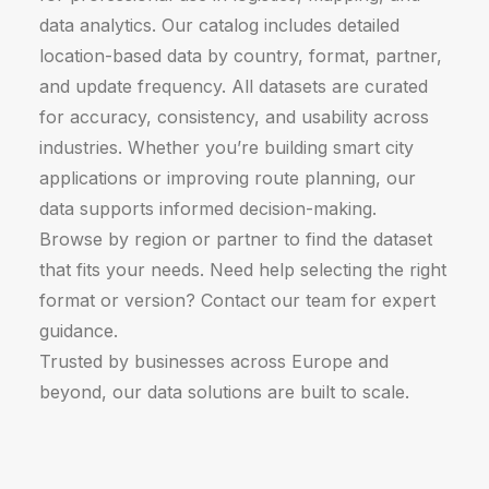
data analytics. Our catalog includes detailed
location-based data by country, format, partner,
and update frequency. All datasets are curated
for accuracy, consistency, and usability across
industries. Whether you’re building smart city
applications or improving route planning, our
data supports informed decision-making.
Browse by region or partner to find the dataset
that fits your needs. Need help selecting the right
format or version? Contact our team for expert
guidance.
Trusted by businesses across Europe and
beyond, our data solutions are built to scale.