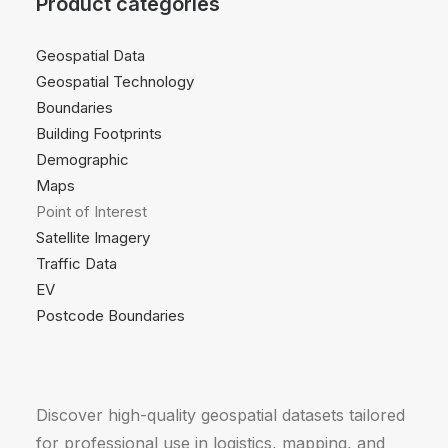
Product categories
Geospatial Data
Geospatial Technology
Boundaries
Building Footprints
Demographic
Maps
Point of Interest
Satellite Imagery
Traffic Data
EV
Postcode Boundaries
Discover high-quality geospatial datasets tailored
for professional use in logistics, mapping, and