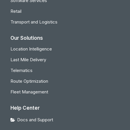
Software Services
Retail
Transport and Logistics
Our Solutions
Location Intelligence
Last Mile Delivery
Telematics
Route Optimization
Fleet Management
Help Center
Docs and Support