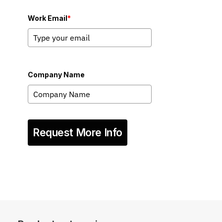
Work Email
*
Company Name
Request More Info