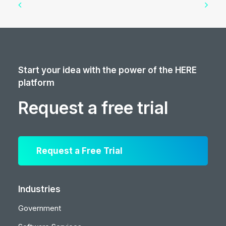
Start your idea with the power of the HERE
platform
Request a free trial
Request a Free Trial
Industries
Government