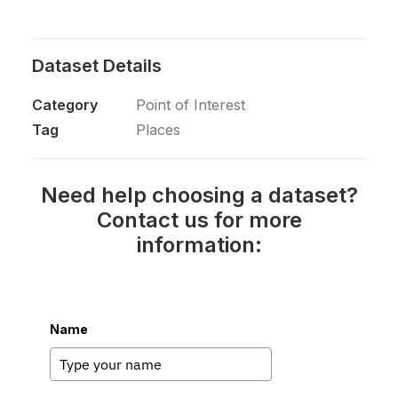
Dataset Details
Category
Point of Interest
Tag
Places
Need help choosing a dataset?
Contact us for more
information:
Name