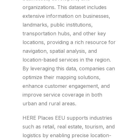
organizations. This dataset includes
extensive information on businesses,
landmarks, public institutions,
transportation hubs, and other key
locations, providing a rich resource for
navigation, spatial analysis, and
location-based services in the region.
By leveraging this data, companies can
optimize their mapping solutions,
enhance customer engagement, and
improve service coverage in both
urban and rural areas.
HERE Places EEU supports industries
such as retail, real estate, tourism, and
logistics by enabling precise location-