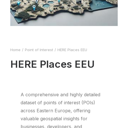
Home
Point of Interest
HERE Places EEU
HERE Places EEU
A comprehensive and highly detailed
dataset of points of interest (POIs)
across Eastern Europe, offering
valuable geospatial insights for
businesses, developers, and