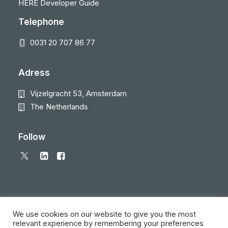
HERE Developer Guide
Telephone
0031 20 707 86 77
Adress
Vijzelgracht 53, Amsterdam
The Netherlands
Follow
We use cookies on our website to give you the most
relevant experience by remembering your preferences