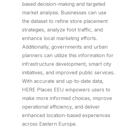
based decision-making and targeted
market analysis. Businesses can use
the dataset to refine store placement
strategies, analyze foot traffic, and
enhance local marketing efforts.
Additionally, governments and urban
planners can utilize this information for
infrastructure development, smart city
initiatives, and improved public services.
With accurate and up-to-date data,
HERE Places EEU empowers users to
make more informed choices, improve
operational efficiency, and deliver
enhanced location-based experiences
across Eastern Europe.