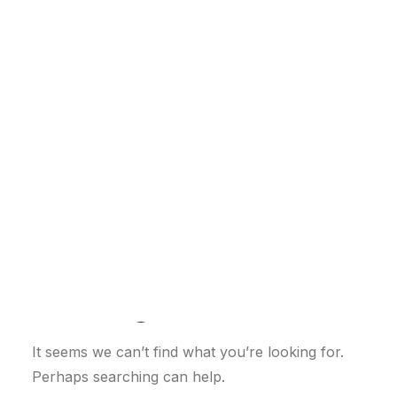
Customer Stories
Dynamic Route Planning in 2026
Industry Events Calendar
Team
HERE + Local Eyes Day
Nothing Found
It seems we can’t find what you’re looking for.
Perhaps searching can help.