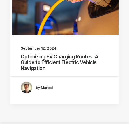
September 12, 2024
Optimizing EV Charging Routes: A
Guide to Efficient Electric Vehicle
Navigation
by Marcel