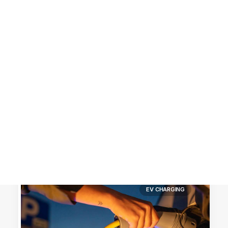
Customer Stories
Dynamic Route Planning in 2026
Industry Events Calendar
Team
HERE + Local Eyes Day
EV CHARGING