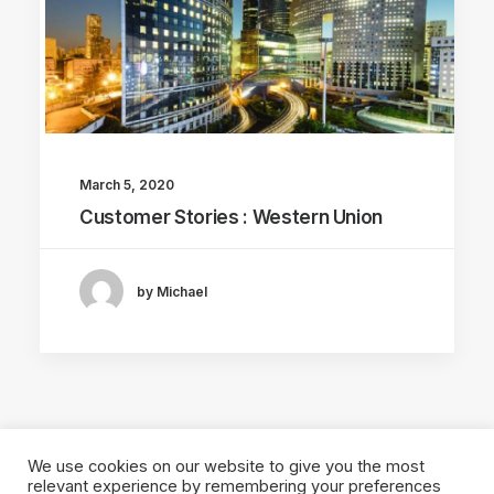
March 5, 2020
Customer Stories : Western Union
by Michael
We use cookies on our website to give you the most
relevant experience by remembering your preferences