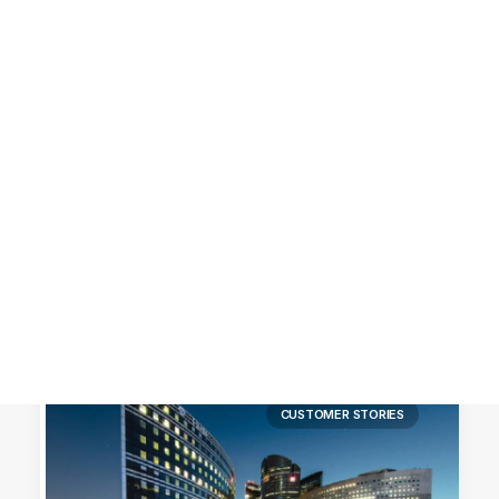
Customer Stories
Dynamic Route Planning in 2026
Industry Events Calendar
Team
HERE + Local Eyes Day
CUSTOMER STORIES