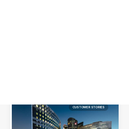
Customer Stories
Dynamic Route Planning in 2026
Industry Events Calendar
Team
HERE + Local Eyes Day
CUSTOMER STORIES