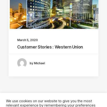
March 5, 2020
Customer Stories : Western Union
by Michael
We use cookies on our website to give you the most
relevant experience by remembering your preferences