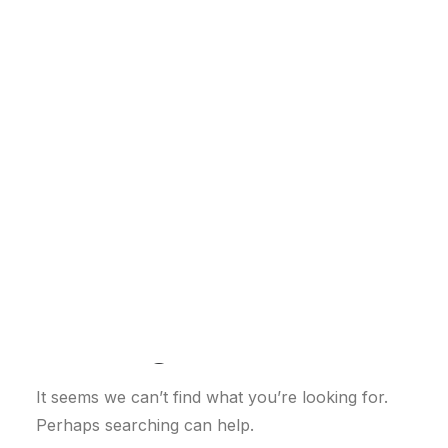
Customer Stories
Dynamic Route Planning in 2026
Industry Events Calendar
Team
HERE + Local Eyes Day
Nothing Found
It seems we can’t find what you’re looking for.
Perhaps searching can help.