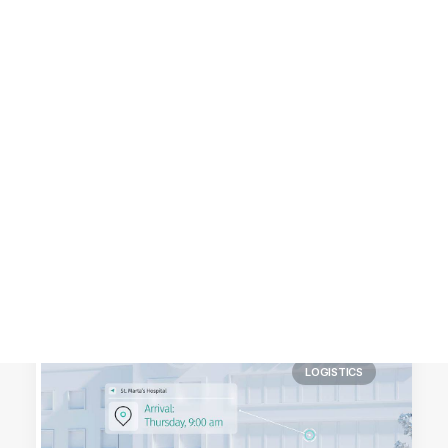
Customer Stories
Dynamic Route Planning in 2026
Industry Events Calendar
Team
HERE + Local Eyes Day
LOGISTICS