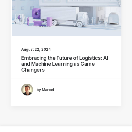
August 22, 2024
Embracing the Future of Logistics: AI
and Machine Learning as Game
Changers
by Marcel