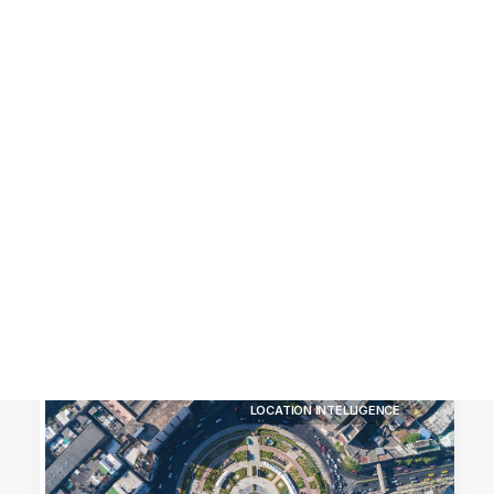
Customer Stories
Dynamic Route Planning in 2026
Industry Events Calendar
Team
HERE + Local Eyes Day
LOCATION INTELLIGENCE