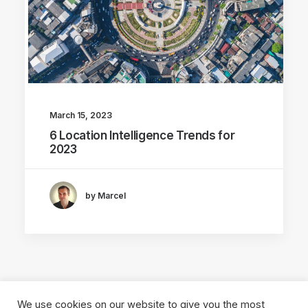
March 15, 2023
6 Location Intelligence Trends for
2023
by Marcel
We use cookies on our website to give you the most