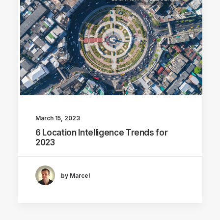
March 15, 2023
6 Location Intelligence Trends for
2023
by Marcel