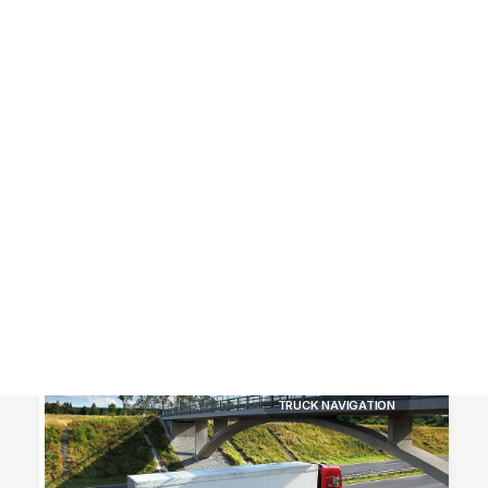
Customer Stories
Dynamic Route Planning in 2026
Industry Events Calendar
Team
HERE + Local Eyes Day
TRUCK NAVIGATION