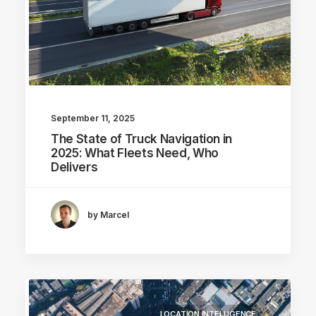
September 11, 2025
The State of Truck Navigation in
2025: What Fleets Need, Who
Delivers
by Marcel
LOCATION INTELLIGENCE