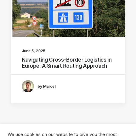
June 5, 2025
Navigating Cross-Border Logistics in
Europe: A Smart Routing Approach
by Marcel
We use cookies on our website to give you the most