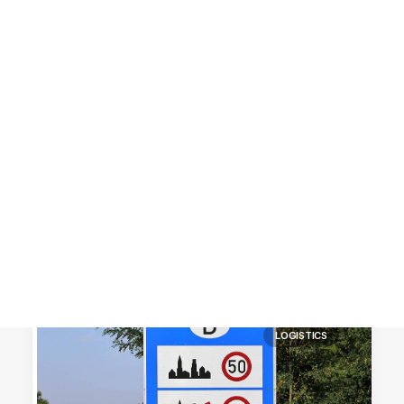
Customer Stories
Dynamic Route Planning in 2026
Industry Events Calendar
Team
HERE + Local Eyes Day
LOGISTICS