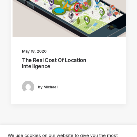
May 18, 2020
The Real Cost Of Location
Intelligence
by Michael
We use cookies on our website to give you the most