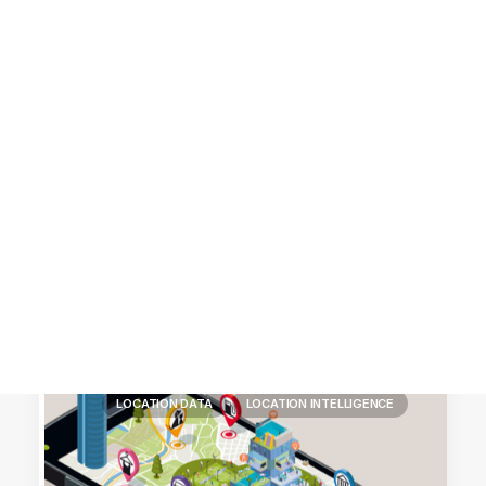
Customer Stories
Dynamic Route Planning in 2026
Industry Events Calendar
Team
HERE + Local Eyes Day
LOCATION DATA
LOCATION INTELLIGENCE