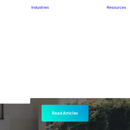
Industries
Resources
n
ence
e Delivery
Infrastructure
ics
planning
Location-Enabled
ation
Applications
ocal Eye
Retail
ment
Store Location
n Data
Finder
keting
Transport &
eGo Pro
Logistics
IS Data
dressing
Read Articles