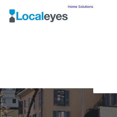
Home
Solutions
Locatio
Intellig
Last Mil
Telemat
Route
Optimiz
Fleet
The L
Manage
Locatio
Geomar
HERE W
HERE G
Suite
Geo-Ad