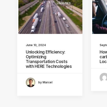
LOGISTICS
June 10, 2024
Sept
Unlocking Efficiency:
How
Optimizing
car
Transportation Costs
Loc
with HERE Technologies
by Marcel