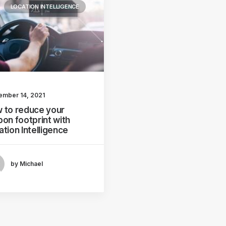
LOCATION INTELLIGENCE
ember 14, 2021
 to reduce your
bon footprint with
ation Intelligence
by Michael