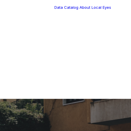
Data Catalog
About Local Eyes
Blog
Customer Stories
Dynamic Route
s Blog
Tea
Planning in 2026
Industry Events
Calendar