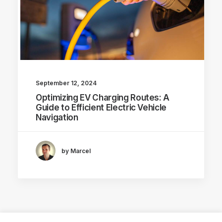
September 12, 2024
Optimizing EV Charging Routes: A
Guide to Efficient Electric Vehicle
Navigation
by Marcel