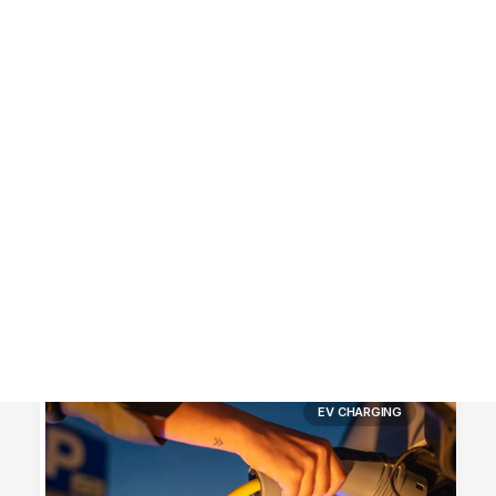
Customer Stories
Dynamic Route Planning in 2026
Industry Events Calendar
Team
HERE + Local Eyes Day
EV CHARGING