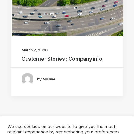
March 2, 2020
Customer Stories : Company.info
by Michael
We use cookies on our website to give you the most
relevant experience by remembering your preferences