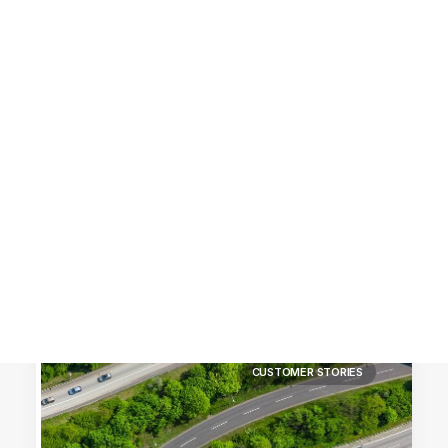
Customer Stories
Dynamic Route Planning in 2026
Industry Events Calendar
Team
HERE + Local Eyes Day
CUSTOMER STORIES